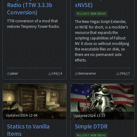
Radio (TTW 3.3.3b
xNVSE)
Conversion)
FALLOUT: NEW VEGAS
TTW conversion of a mod that
The New Vegas Script Extender,
restores Tenpenny Tower Radio.
or NVSE for short, is a modder's
resource that expands the
scripting capabilities of Fallout:
NV. It does so without modifying
the executable files on disk, so
there are no permanent side
effects.
piber
244
4
demorome
394
7
Updated 2024-12-04
Updated 2024-11-23
Statics to Vanilla
Simple DTDR
Items
FALLOUT: NEW VEGAS