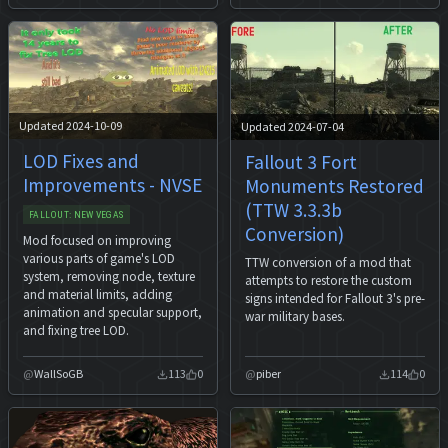
Updated 2024-10-09
Updated 2024-07-04
LOD Fixes and
Fallout 3 Fort
Improvements - NVSE
Monuments Restored
(TTW 3.3.3b
FALLOUT: NEW VEGAS
Conversion)
Mod focused on improving
various parts of game's LOD
TTW conversion of a mod that
system, removing node, texture
attempts to restore the custom
and material limits, adding
signs intended for Fallout 3's pre-
animation and specular support,
war military bases.
and fixing tree LOD.
WallSoGB
113
0
piber
114
0