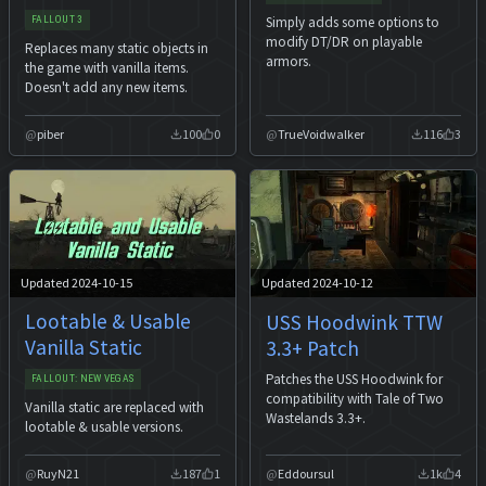
Simply adds some options to
FALLOUT 3
modify DT/DR on playable
Replaces many static objects in
armors.
the game with vanilla items.
Doesn't add any new items.
piber
100
0
TrueVoidwalker
116
3
Updated 2024-10-15
Updated 2024-10-12
Lootable & Usable
USS Hoodwink TTW
Vanilla Static
3.3+ Patch
Patches the USS Hoodwink for
FALLOUT: NEW VEGAS
compatibility with Tale of Two
Vanilla static are replaced with
Wastelands 3.3+.
lootable & usable versions.
RuyN21
187
1
Eddoursul
1k
4