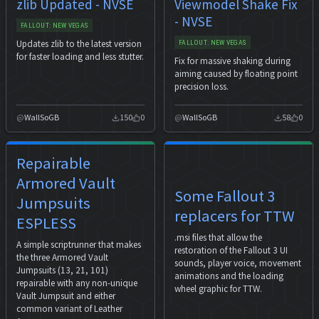
zlib Updated - NVSE
Viewmodel Shake Fix
- NVSE
FALLOUT: NEW VEGAS
Updates zlib to the latest version
FALLOUT: NEW VEGAS
for faster loading and less stutter.
Fix for massive shaking during
aiming caused by floating point
precision loss.
WallSoGB
150
0
WallSoGB
58
0
Repairable
Armored Vault
Some Fallout 3
Jumpsuits
replacers for TTW
ESPLESS
.msi files that allow the
A simple scriptrunner that makes
restoration of the Fallout 3 UI
the three Armored Vault
sounds, player voice, movement
Jumpsuits (13, 21, 101)
animations and the loading
repairable with any non-unique
wheel graphic for TTW.
Vault Jumpsuit and either
common variant of Leather