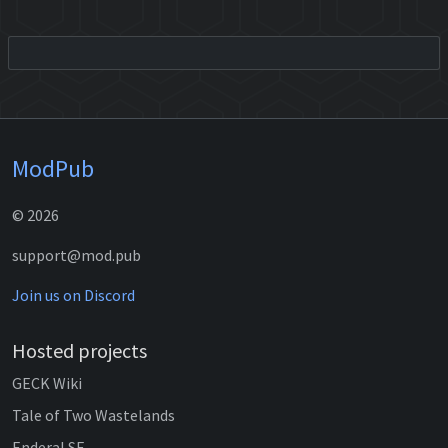
ModPub
© 2026
support@mod.pub
Join us on Discord
Hosted projects
GECK Wiki
Tale of Two Wastelands
Enderal SE