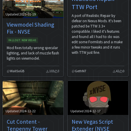
TTW Port
Updated 2025-01-19
A port of Realistic Repair by
defear on Nexus Mods. It's been
Viewmodel Shading
patched be TTW 3.3+
Fix - NVSE
compatible. I liked it's features
and found all I had to do was
FALLOUT: NEW VEGAS
edit some Formlists and a make
a few minor tweaks and it runs
Mod fixes totally wrong specular
with TTW just fine.
lighting, and lack of muzzle flash
lights on viewmodel.
WallSoGB
103
3
GethN7
42
0
Updated 2024-12-22
Updated 2024-12-17
Cut Content -
New Vegas Script
Tenpenny Tower
Extender (NVSE