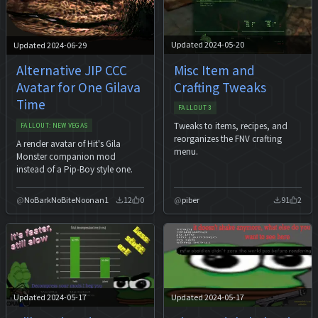
Updated 2024-05-20
Updated 2024-06-29
Misc Item and
Alternative JIP CCC
Crafting Tweaks
Avatar for One Gilava
Time
FALLOUT 3
Tweaks to items, recipes, and
FALLOUT: NEW VEGAS
reorganizes the FNV crafting
A render avatar of Hit's Gila
menu.
Monster companion mod
instead of a Pip-Boy style one.
NoBarkNoBiteNoonan1
12
0
piber
91
2
Updated 2024-05-17
Updated 2024-05-17