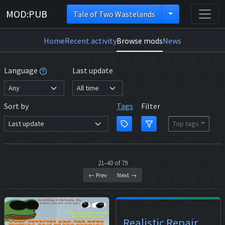
MOD:PUB
Tale of Two Wastelands
Home
Recent activity
Browse mods
News
Language
Last update
Sort by
Tags
Filter
Top tags
21–40 of 79
← Prev
Next →
Realistic Repair