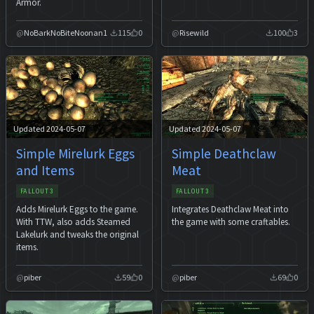
Armor.
NoBarkNoBiteNoonan1
115
0
Risewild
100
3
Updated 2024-05-07
Updated 2024-05-07
Simple Mirelurk Eggs
Simple Deathclaw
and Items
Meat
FALLOUT 3
FALLOUT 3
Adds Mirelurk Eggs to the game.
Integrates Deathclaw Meat into
With TTW, also adds Steamed
the game with some craftables.
Lakelurk and tweaks the original
items.
piber
59
0
piber
69
0