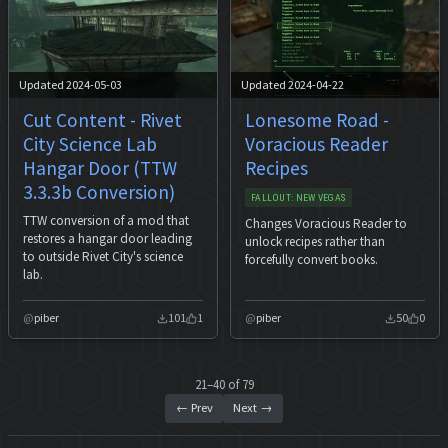
Updated 2024-05-03
Updated 2024-04-22
Cut Content - Rivet
Lonesome Road -
City Science Lab
Voracious Reader
Hangar Door (TTW
Recipes
3.3.3b Conversion)
FALLOUT: NEW VEGAS
TTW conversion of a mod that
Changes Voracious Reader to
restores a hangar door leading
unlock recipes rather than
to outside Rivet City's science
forcefully convert books.
lab.
piber
101
1
piber
50
0
21–40 of 79
← Prev
Next →