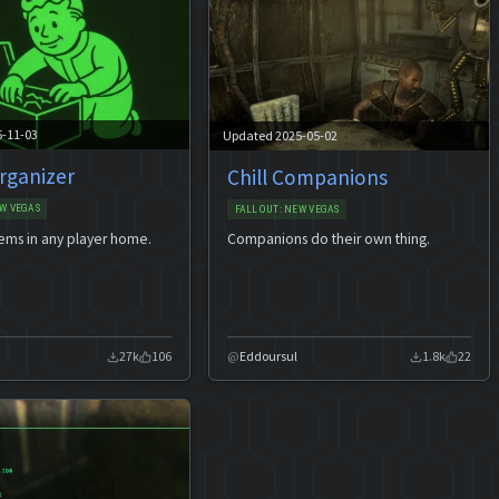
5-11-03
Updated 2025-05-02
rganizer
Chill Companions
W VEGAS
FALLOUT: NEW VEGAS
tems in any player home.
Companions do their own thing.
27k
106
Eddoursul
1.8k
22