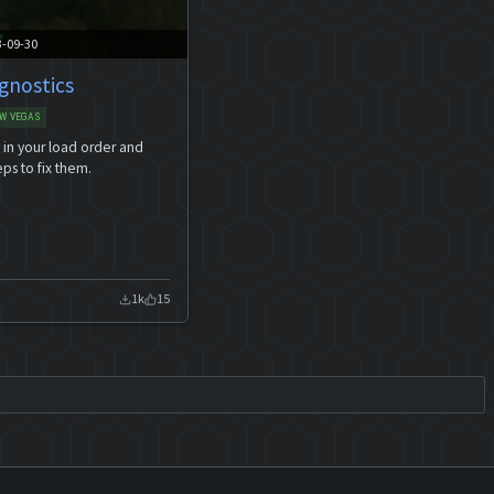
3-09-30
gnostics
W VEGAS
s in your load order and
eps to fix them.
1k
15