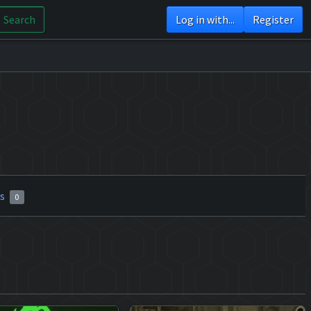
Search
Log in with...
Register
rs
0