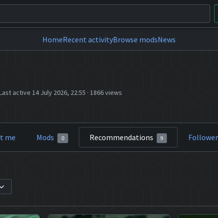
Home
Recent activity
Browse mods
News
Last active 14 July 2026, 22:55
·
1866 views
t me
Mods
Recommendations
Followe
0
9