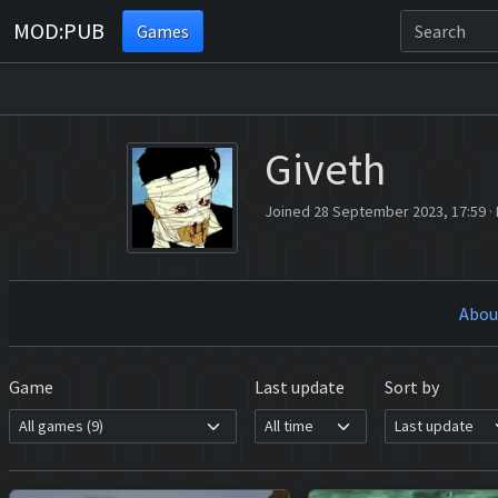
MOD:PUB
Games
Giveth
Joined 28 September 2023, 17:59
·
Abou
Game
Last update
Sort by