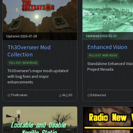
Updated 2026-01-23
Updated 2026-07-28
Enhanced Vision
Th3Overseer Mod
Collection
FALLOUT: NEW VEGAS
Standalone Enhanced Visi
FALLOUT: NEW VEGAS
Project Nevada.
Th3Overseer's major mods updated
with bug fixes and major
enhancements.
TheKraken
4k
83
Eddoursul