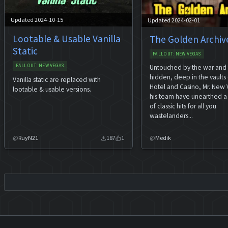
Updated 2024-10-15
Updated 2024-02-01
Lootable & Usable Vanilla
The Golden Archiv
Static
FALLOUT: NEW VEGAS
FALLOUT: NEW VEGAS
Untouched by the war and
hidden, deep in the vaults 
Vanilla static are replaced with
Hotel and Casino, Mr. New
lootable & usable versions.
his team have unearthed a
of classic hits for all you
wastelanders...
RuyN21
187
1
Medik