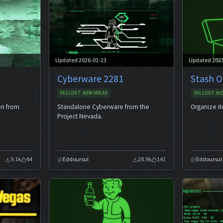
Updated 2026-01-23
Updated 202
Cyberware 2281
Stash O
FALLOUT: NEW VEGAS
FALLOUT: NE
on from
Standalone Cyberware from the
Organize i
Project Nevada.
9.1k
44
Eddoursul
28.9k
141
Eddoursul