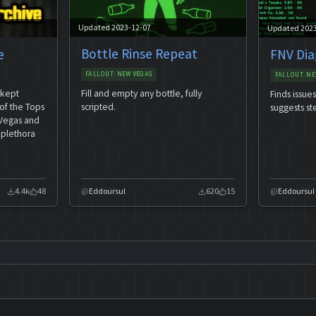
Updated 2023-12-07
Updated 202
Bottle Rinse Repeat
e
FNV Dia
FALLOUT: NEW VEGAS
FALLOUT: NE
Fill and empty any bottle, fully
 kept
Finds issue
scripted.
of the Tops
suggests st
 Vegas and
 plethora
4.4k
48
Eddoursul
620
15
Eddoursul