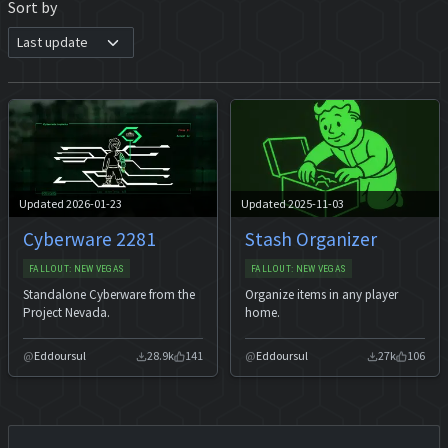
Sort by
Updated 2026-01-23
Updated 2025-11-03
Cyberware 2281
Stash Organizer
FALLOUT: NEW VEGAS
FALLOUT: NEW VEGAS
Standalone Cyberware from the
Organize items in any player
Project Nevada.
home.
Eddoursul
28.9k
141
Eddoursul
27k
106