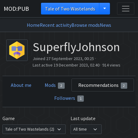
MOD:PUB
Tale of Two Wastelands
Home
Recent activity
Browse mods
News
SuperflyJohnson
Joined 27 September 2023, 00:25
·
Last active 19 December 2023, 02:40
·
914 views
About me
Mods
Recommendations
2
2
Followers
1
Game
Last update