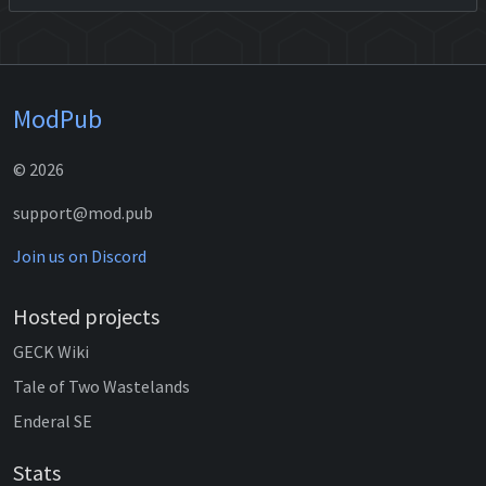
ModPub
© 2026
support@mod.pub
Join us on Discord
Hosted projects
GECK Wiki
Tale of Two Wastelands
Enderal SE
Stats