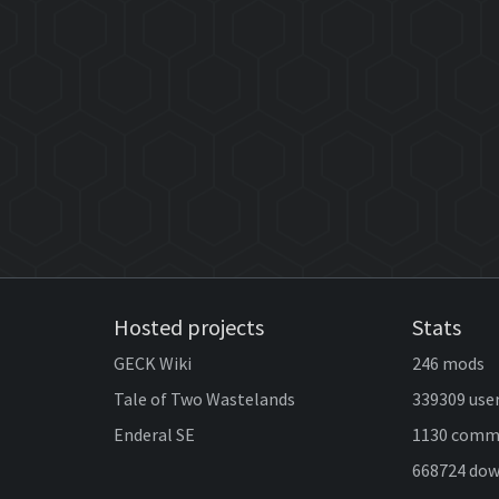
Hosted projects
Stats
GECK Wiki
246 mods
Tale of Two Wastelands
339309 use
Enderal SE
1130 comm
668724 do