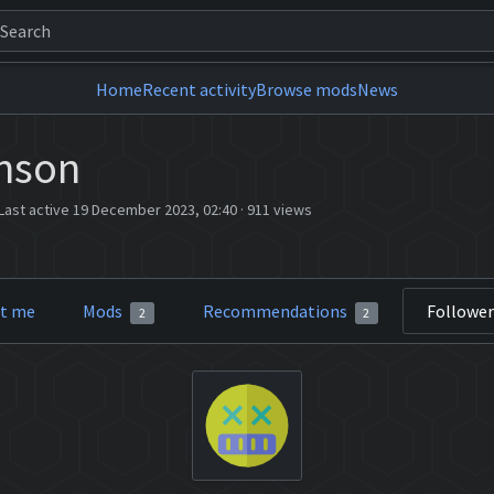
Home
Recent activity
Browse mods
News
nson
Last active 19 December 2023, 02:40
·
911 views
t me
Mods
Recommendations
Followe
2
2