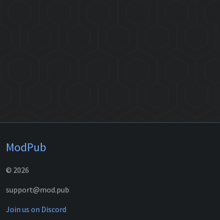
ModPub
© 2026
support@mod.pub
Join us on Discord