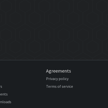
Agreements
Privacy policy
rs
Terms of service
ents
wnloads