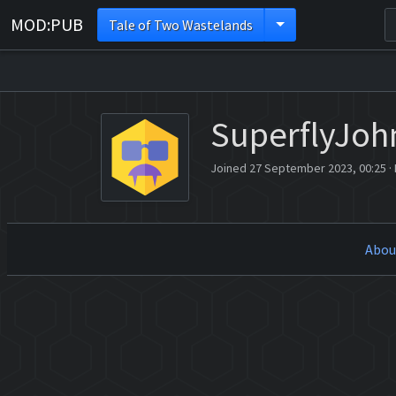
MOD:PUB
Tale of Two Wastelands
SuperflyJoh
Joined 27 September 2023, 00:25
·
Abou