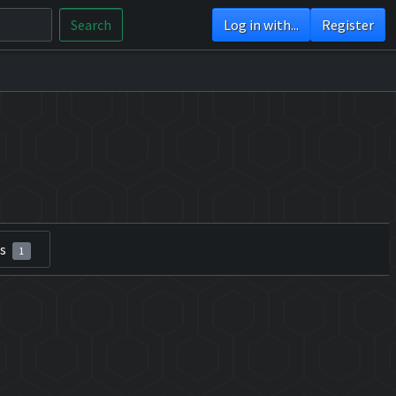
Search
Log in with...
Register
rs
1