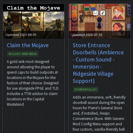
Updated 2023-09-05
Updated 2026-07-30
Claim the Mojave
Store Entrance
Doorbells (Ambience
FALLOUT: NEW VEGAS
- Custom Sound -
A gold sink mod designed
Immersion -
around allowing the player to
spend caps to build outposts at
Ridgeside Village
locations in the Mojave for the
Support)
faction of their choice. Designed
for use alongside FPGE and TLD.
STARDEW VALLEY
Includes a TTW addon to claim
Adds an immersive, soft, friendly
locations in the Capital
doorbell sound during the open
Wasteland.
hours for Pierre's General Store
and, if installed, Heaps
Convenience Store. With Generic
Mod Config Menu support and
four custom, vanilla-friendly bell