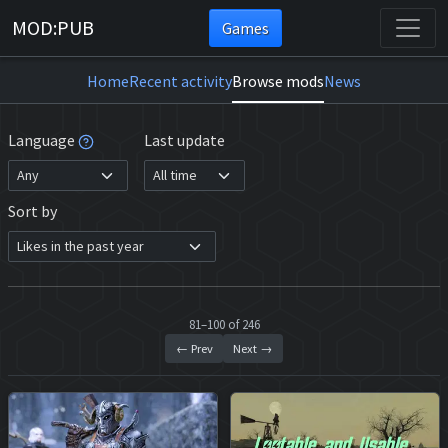
MOD:PUB
Games
Home
Recent activity
Browse mods
News
Language
Last update
Sort by
81–100 of 246
← Prev
Next →