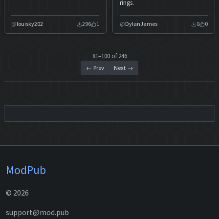
rings.
louisky202
296
1
DylanJames
0
0
81–100 of 246
← Prev
Next →
ModPub
© 2026
support@mod.pub