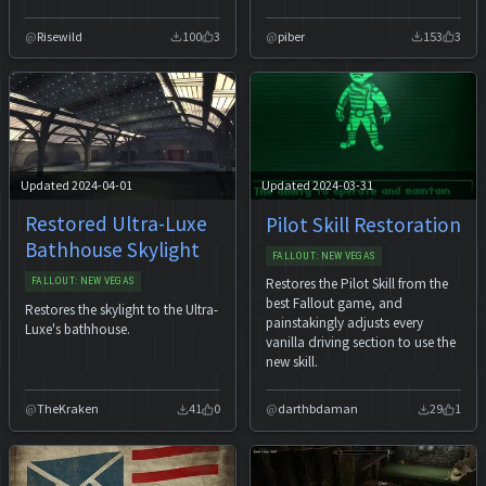
Risewild
100
3
piber
153
3
Updated 2024-04-01
Updated 2024-03-31
Restored Ultra-Luxe
Pilot Skill Restoration
Bathhouse Skylight
FALLOUT: NEW VEGAS
Restores the Pilot Skill from the
FALLOUT: NEW VEGAS
best Fallout game, and
Restores the skylight to the Ultra-
painstakingly adjusts every
Luxe's bathhouse.
vanilla driving section to use the
new skill.
TheKraken
41
0
darthbdaman
29
1