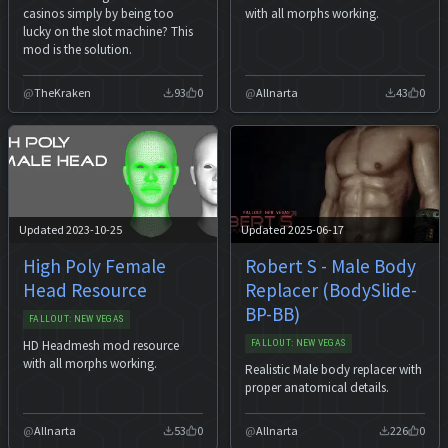
casinos simply by being too
with all morphs working.
lucky on the slot machine? This
mod is the solution.
TheKraken
93
0
Allnarta
43
0
Updated 2023-10-25
Updated 2025-06-17
High Poly Female
Robert S - Male Body
Head Resource
Replacer (BodySlide-
BP-BB)
FALLOUT: NEW VEGAS
HD Headmesh mod resource
FALLOUT: NEW VEGAS
with all morphs working.
Realistic Male body replacer with
proper anatomical details.
Allnarta
53
0
Allnarta
226
0