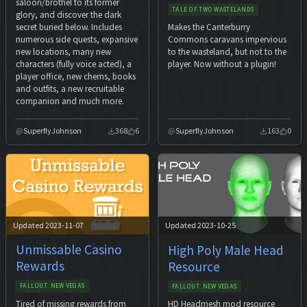
saloon/brothel to its former
TALE OF TWO WASTELANDS
glory, and discover the dark
secret buried below. Includes
Makes the Canterburry
numerous side quests, expansive
Commons caravans impervious
new locations, many new
to the wasteland, but not to the
characters (fully voice acted), a
player. Now without a plugin!
player office, new chems, books
and outfits, a new recruitable
companion and much more.
SuperflyJohnson
368
6
SuperflyJohnson
163
0
Updated 2023-11-07
Updated 2023-10-25
Unmissable Casino
High Poly Male Head
Rewards
Resource
FALLOUT: NEW VEGAS
FALLOUT: NEW VEGAS
Tired of missing rewards from
HD Headmesh mod resource