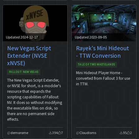
Updated 2024-12-17
Updated 2023-09-05
New Vegas Script
Rayek's Mini Hideout
Extender (NVSE
- TTW Conversion
xNVSE)
TALE OF TWO WASTELANDS
Mini Hideout Player Home -
FALLOUT: NEW VEGAS
converted from Fallout 3 for use
The New Vegas Script Extender,
in TTW.
or NVSE for short, is a modder's
resource that expands the
scripting capabilities of Fallout:
NV. It does so without modifying
the executable files on disk, so
there are no permanent side
effects.
demorome
394
7
Cloudisms
95
2