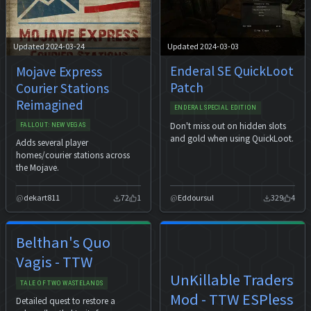
Updated 2024-03-03
Updated 2024-03-24
Enderal SE QuickLoot
Mojave Express
Patch
Courier Stations
Reimagined
ENDERAL SPECIAL EDITION
Don't miss out on hidden slots
FALLOUT: NEW VEGAS
and gold when using QuickLoot.
Adds several player
homes/courier stations across
the Mojave.
dekart811
72
1
Eddoursul
329
4
Belthan's Quo
Vagis - TTW
UnKillable Traders
TALE OF TWO WASTELANDS
Mod - TTW ESPless
Detailed quest to restore a