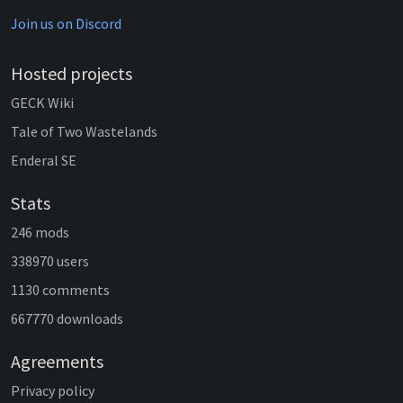
Join us on Discord
Hosted projects
GECK Wiki
Tale of Two Wastelands
Enderal SE
Stats
246 mods
338970 users
1130 comments
667770 downloads
Agreements
Privacy policy