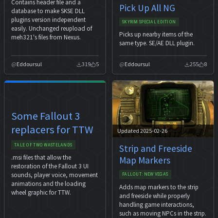
Contains header file and a
Pick Up All NG
database to make SKSE DLL
plugins version independent
SKYRIM SPECIAL EDITION
easily. Unchanged reupload of
Picks up nearby items of the
meh321's files from Nexus.
same type. SE/AE DLL plugin.
Eddoursul
319
5
Eddoursul
255
8
Some Fallout 3
replacers for TTW
Updated 2025-02-26
TALE OF TWO WASTELANDS
Strip and Freeside
.msi files that allow the
Map Markers
restoration of the Fallout 3 UI
sounds, player voice, movement
FALLOUT: NEW VEGAS
animations and the loading
Adds map markers to the strip
wheel graphic for TTW.
and freeside while properly
handling game interactions,
such as moving NPCs in the strip.