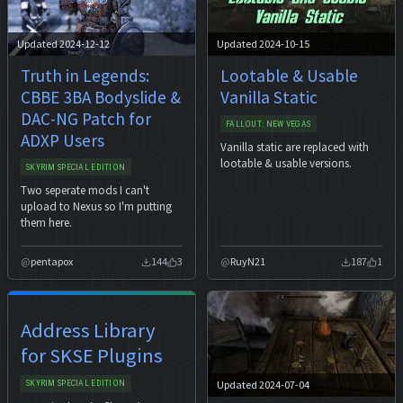
Updated 2024-12-12
Updated 2024-10-15
Truth in Legends:
Lootable & Usable
CBBE 3BA Bodyslide &
Vanilla Static
DAC-NG Patch for
FALLOUT: NEW VEGAS
ADXP Users
Vanilla static are replaced with
lootable & usable versions.
SKYRIM SPECIAL EDITION
Two seperate mods I can't
upload to Nexus so I'm putting
them here.
pentapox
144
3
RuyN21
187
1
Address Library
for SKSE Plugins
Updated 2024-07-04
SKYRIM SPECIAL EDITION