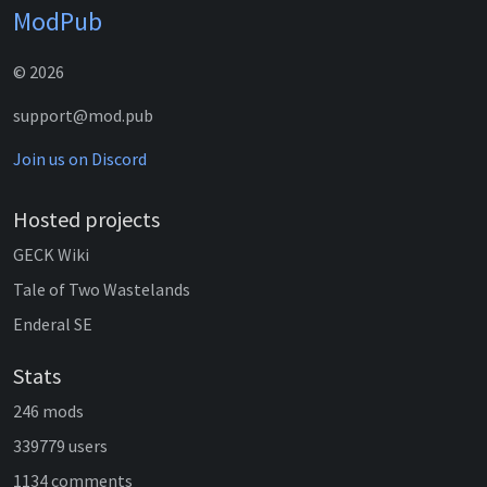
ModPub
© 2026
support@mod.pub
Join us on Discord
Hosted projects
GECK Wiki
Tale of Two Wastelands
Enderal SE
Stats
246 mods
339779 users
1134 comments