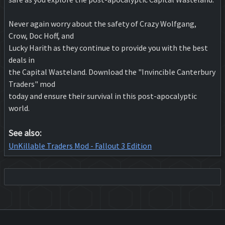
Never again worry about the safety of Crazy Wolfgang,
Crow, Doc Hoff, and
Lucky Harith as they continue to provide you with the best
deals in
the Capital Wasteland. Download the "Invincible Canterbury
Traders" mod
today and ensure their survival in this post-apocalyptic
world.
See also:
UnKillable Traders Mod - Fallout 3 Edition