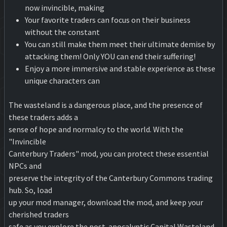
now invincible, making
Your favorite traders can focus on their business
without the constant
You can still make them meet their ultimate demise by
attacking them! Only YOU can end their suffering!
Enjoy a more immersive and stable experience as these
unique characters can
The wasteland is a dangerous place, and the presence of
these traders adds a
sense of hope and normalcy to the world. With the
"Invincible
Canterbury Traders" mod, you can protect these essential
NPCs and
preserve the integrity of the Canterbury Commons trading
hub. So, load
up your mod manager, download the mod, and keep your
cherished traders
safe as you explore the post-apocalyptic Capital Wasteland.