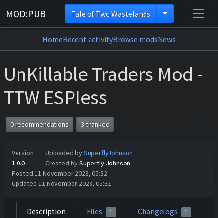
MOD:PUB
Tale of Two Wastelands
Home
Recent activity
Browse mods
News
UnKillable Traders Mod -
TTW ESPless
0 recommendations
3 thanked
Version
Uploaded by
SuperflyJohnson
1.0.0
Created by
Superfly Johnson
Posted 11 November 2023, 05:32
Updated 11 November 2023, 05:32
Description
Files
Changelogs
1
1