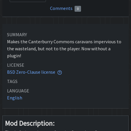
Comments
0
SUMMARY
Makes the Canterburry Commons caravans impervious to
the wasteland, but not to the player. Now without a
plugin!
LICENSE
BSD Zero-Clause license
TAGS
LANGUAGE
English
Mod Description: