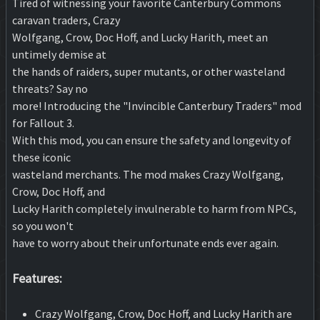
Tired of witnessing your favorite Canterbury Commons
caravan traders, Crazy
Wolfgang, Crow, Doc Hoff, and Lucky Harith, meet an
untimely demise at
the hands of raiders, super mutants, or other wasteland
threats? Say no
more! Introducing the "Invincible Canterbury Traders" mod
for Fallout 3.
With this mod, you can ensure the safety and longevity of
these iconic
wasteland merchants. The mod makes Crazy Wolfgang,
Crow, Doc Hoff, and
Lucky Harith completely invulnerable to harm from NPCs,
so you won't
have to worry about their unfortunate ends ever again.
Features:
Crazy Wolfgang, Crow, Doc Hoff, and Lucky Harith are