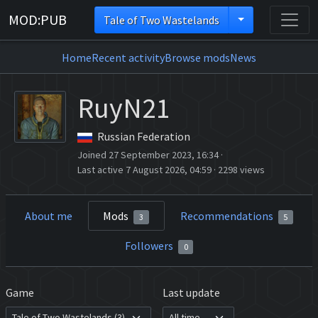
MOD:PUB
Tale of Two Wastelands
Home
Recent activity
Browse mods
News
RuyN21
Russian Federation
Joined 27 September 2023, 16:34
·
Last active 7 August 2026, 04:59
·
2298 views
About me
Mods
Recommendations
3
5
Followers
0
Game
Last update