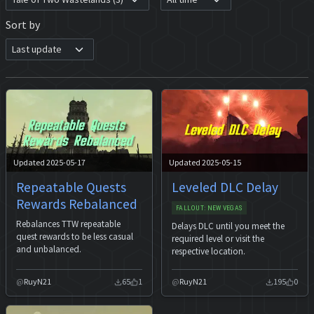
Sort by
Updated 2025-05-17
Updated 2025-05-15
Repeatable Quests
Leveled DLC Delay
Rewards Rebalanced
FALLOUT: NEW VEGAS
Rebalances TTW repeatable
Delays DLC until you meet the
quest rewards to be less casual
required level or visit the
and unbalanced.
respective location.
RuyN21
65
1
RuyN21
195
0