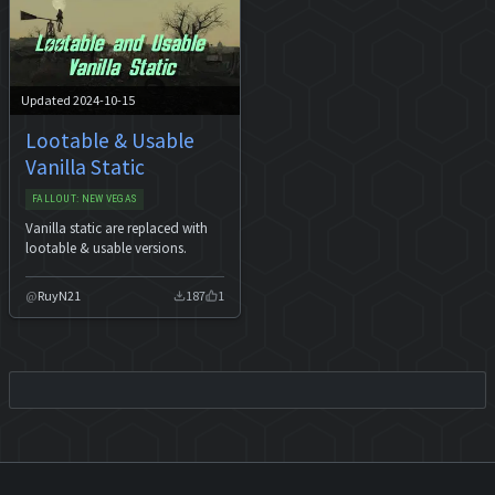
Updated 2024-10-15
Lootable & Usable
Vanilla Static
FALLOUT: NEW VEGAS
Vanilla static are replaced with
lootable & usable versions.
RuyN21
187
1