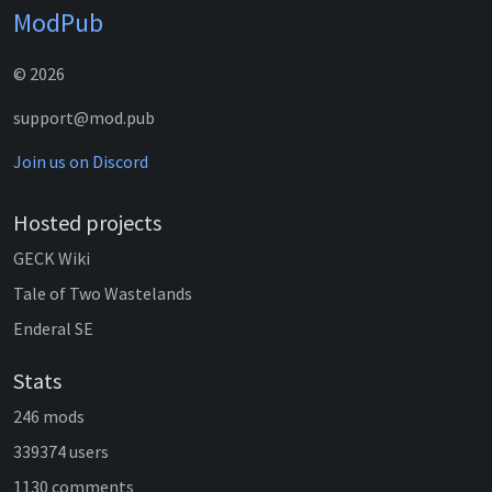
ModPub
© 2026
support@mod.pub
Join us on Discord
Hosted projects
GECK Wiki
Tale of Two Wastelands
Enderal SE
Stats
246 mods
339374 users
1130 comments