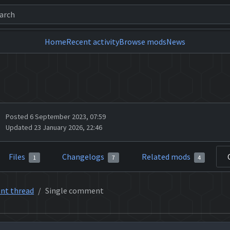
Home
Recent activity
Browse mods
News
Posted 6 September 2023, 07:59
Updated 23 January 2026, 22:46
Files
Changelogs
Related mods
1
7
4
nt thread
Single comment