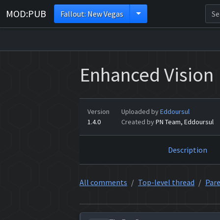
MOD:PUB
Fallout: New Vegas
Enhanced Vision
Version
Uploaded by
Eddoursul
1.4.0
Created by
PN Team, Eddoursul
Description
All comments
Top-level thread
Pare