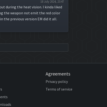
18 July 2024, 23:47
ut during the heat vision. I kinda liked
ing the weapon not emit the red color
 the previous version EM did it all.
Agreements
Privacy policy
rs
Terms of service
ents
wnloads