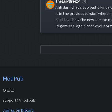
TheEasyBreezy
3
Ahh darn that's too bad it kinda t
it in the previous version where
but I love how the new version ma
Regardless, again thank you for t
ModPub
© 2026
support@mod.pub
Join us on Discord