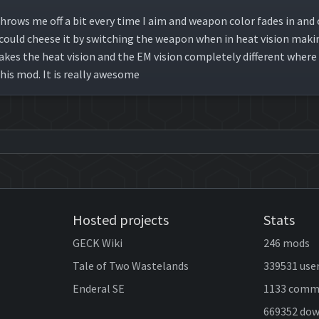
hrows me off a bit every time I aim and weapon color fades in and o
 I could cheese it by switching the weapon when in heat vision mak
kes the heat vision and the EM vision completely different where in
his mod. It is really awesome
Hosted projects
Stats
GECK Wiki
246 mods
Tale of Two Wastelands
339531 use
Enderal SE
1133 comm
669352 do