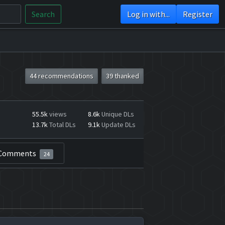
Search
Log in with...
Register
44 recommendations
39 thanked
55.5k
views
8.6k
Unique DLs
13.7k
Total DLs
9.1k
Update DLs
Comments
24