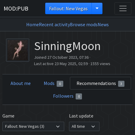
MOD:PUB
Fallout: New Vegas
Home
Recent activity
Browse mods
News
SinningMoon
Joined 27 October 2023, 07:36
·
Last active 23 May 2025, 02:59
·
1555 views
About me
Mods
Recommendations
0
3
Followers
0
Game
Last update