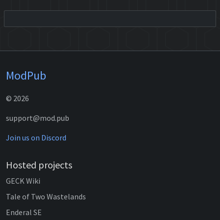
ModPub
© 2026
support@mod.pub
Join us on Discord
Hosted projects
GECK Wiki
Tale of Two Wastelands
Enderal SE