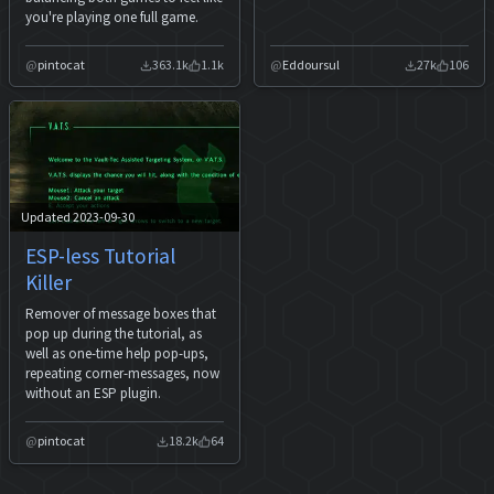
you're playing one full game.
pintocat
363.1k
1.1k
Eddoursul
27k
106
Updated 2023-09-30
ESP-less Tutorial
Killer
Remover of message boxes that
pop up during the tutorial, as
well as one-time help pop-ups,
repeating corner-messages, now
without an ESP plugin.
pintocat
18.2k
64