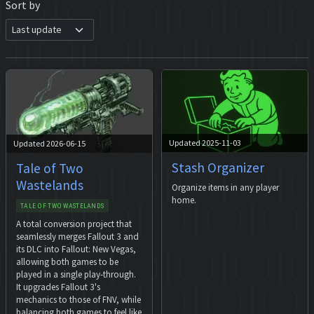
Sort by
Updated 2025-11-03
Updated 2026-06-15
Stash Organizer
Tale of Two
Wastelands
Organize items in any player
home.
TALE OF TWO WASTELANDS
A total conversion project that
seamlessly merges Fallout 3 and
its DLC into Fallout: New Vegas,
allowing both games to be
played in a single play-through.
It upgrades Fallout 3's
mechanics to those of FNV, while
balancing both games to feel like