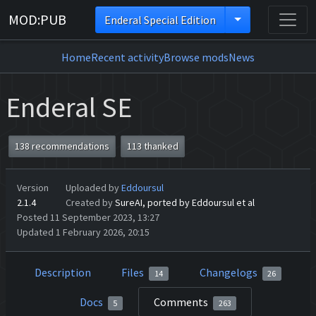
MOD:PUB
Enderal Special Edition
Home
Recent activity
Browse mods
News
Enderal SE
138 recommendations
113 thanked
Version
Uploaded by
Eddoursul
2.1.4
Created by
SureAI, ported by Eddoursul et al
Posted 11 September 2023, 13:27
Updated 1 February 2026, 20:15
Description
Files
Changelogs
14
26
Docs
Comments
5
263