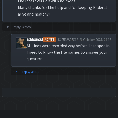
the latest version with no mods.
Many thanks for the help and for keeping Enderal
alive and healthy!
1 reply, 4 total
Eddoursul
351
37
2
26 October 2025, 08:17
ADMIN
All lines were recorded way before I stepped in,
I need to know the file names to answer your
question.
1 reply, 3 total