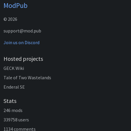
ModPub
© 2026
support@mod.pub
Join us on Discord
Hosted projects
GECK Wiki
Tale of Two Wastelands
Enderal SE
Stats
246 mods
339758 users
1134 comments