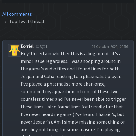
All comments
Top-level thread
Eorniel
3
1
26 October 2025, 00:56
Hey! Uncertain whether this is a bug or not; it's a
minor issue regardless. I was snooping around in
the game's audio files and I found lines for both
Jespar and Calia reacting to a phasmalist player.
I've played a phasmalist more than once,
summoned my apparition in front of these two
countless times and I've never been able to trigger
these lines. I also found lines for friendly fire that
I've never heard in-game (I've heard Tharaêl's, but
never Jespar's). Am I simply missing something or
are they not firing for some reason? I'm playing