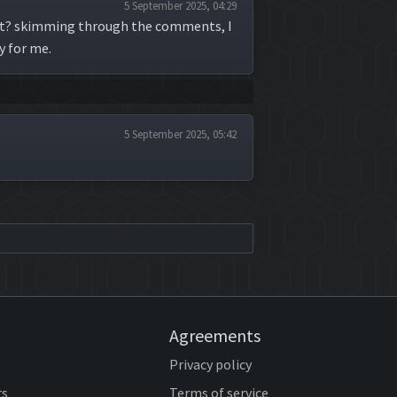
5 September 2025, 04:29
that? skimming through the comments, I
y for me.
5 September 2025, 05:42
Agreements
Privacy policy
rs
Terms of service