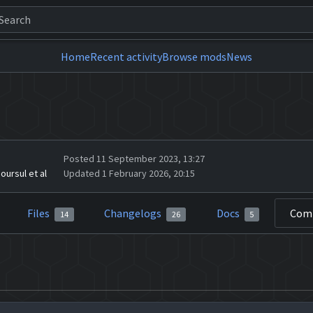
Home
Recent activity
Browse mods
News
Posted 11 September 2023, 13:27
oursul et al
Updated 1 February 2026, 20:15
Files
Changelogs
Docs
Com
14
26
5