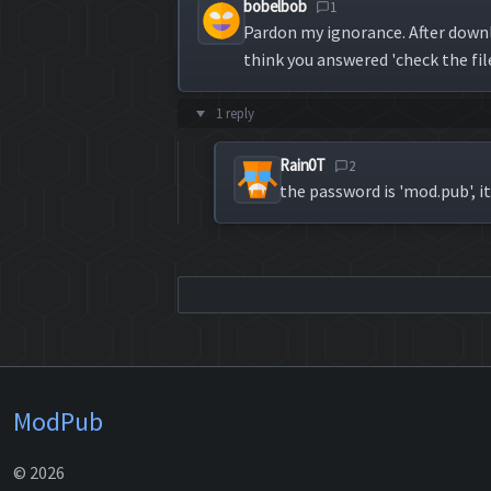
bobelbob
1
Pardon my ignorance. After downl
think you answered 'check the fil
1 reply
Rain0T
2
the password is 'mod.pub', it
ModPub
© 2026