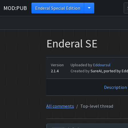
MOD:PUB
Enderal Special Edition
Enderal SE
Version
Uploaded by
Eddoursul
2.1.4
Created by
SureAI, ported by Edd
Description
All comments
Top-level thread