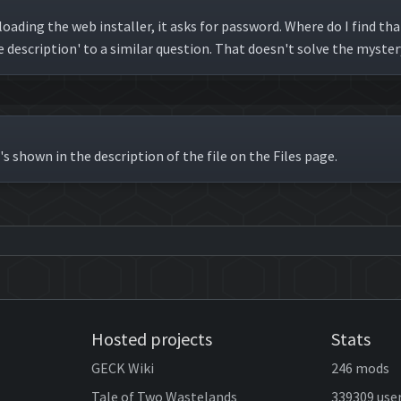
oading the web installer, it asks for password. Where do I find 
e description' to a similar question. That doesn't solve the myster
's shown in the description of the file on the Files page.
Hosted projects
Stats
GECK Wiki
246 mods
Tale of Two Wastelands
339309 use