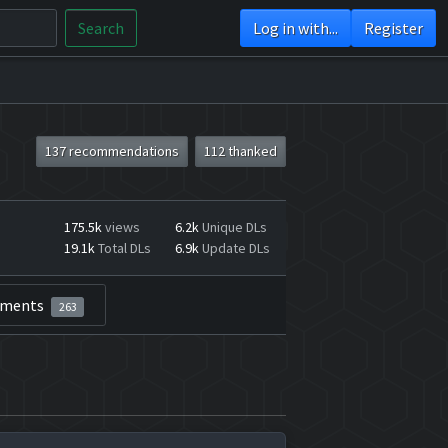
Search
Log in with...
Register
137 recommendations
112 thanked
175.5k
views
6.2k
Unique DLs
19.1k
Total DLs
6.9k
Update DLs
ments
263