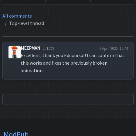
All comments
Top-level thread
MEEPMAN
1
2
2 April 2026, 16:44
Excellent, thank you Eddoursul! I can confirm that
this works and fixes the previously broken
animations.
ModPub