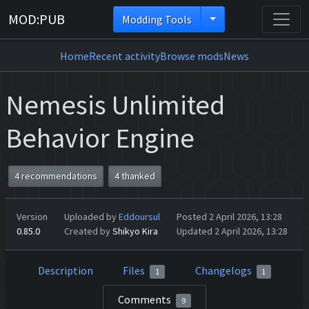
MOD:PUB
Modding Tools
Home
Recent activity
Browse mods
News
Nemesis Unlimited
Behavior Engine
4 recommendations
4 thanked
Version
Uploaded by
Eddoursul
Posted 2 April 2026, 13:28
0.85.0
Created by
Shikyo Kira
Updated 2 April 2026, 13:28
Description
Files
Changelogs
1
1
Comments
9