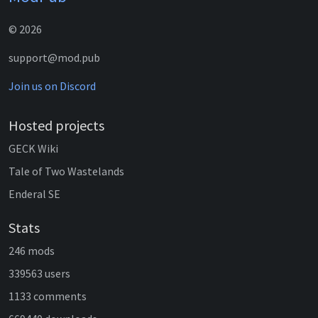
© 2026
support@mod.pub
Join us on Discord
Hosted projects
GECK Wiki
Tale of Two Wastelands
Enderal SE
Stats
246 mods
339563 users
1133 comments