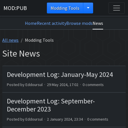
MOD:PUB
Modding Tools
Home
Recent activity
Browse mods
News
All news
Modding Tools
Site News
Development Log: January-May 2024
Posted by Eddoursul · 29 May 2024, 17:02 · 0 comments
Development Log: September-
December 2023
Posted by Eddoursul · 2 January 2024, 23:34 · 0 comments