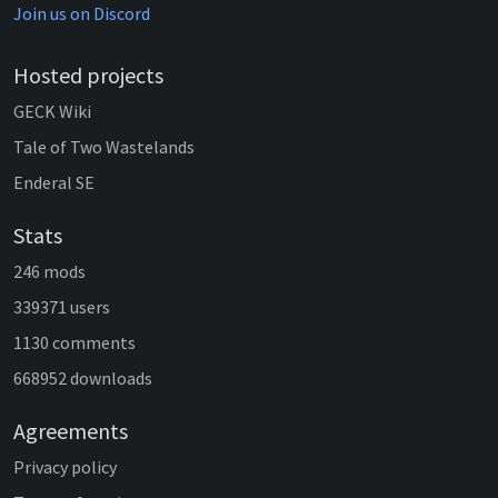
Join us on Discord
Hosted projects
GECK Wiki
Tale of Two Wastelands
Enderal SE
Stats
246 mods
339371 users
1130 comments
668952 downloads
Agreements
Privacy policy