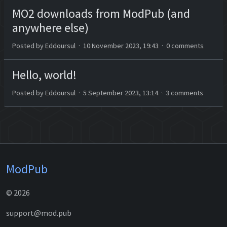
MO2 downloads from ModPub (and
anywhere else)
Posted by Eddoursul · 10 November 2023, 19:43 · 0 comments
Hello, world!
Posted by Eddoursul · 5 September 2023, 13:14 · 3 comments
ModPub
© 2026
support@mod.pub