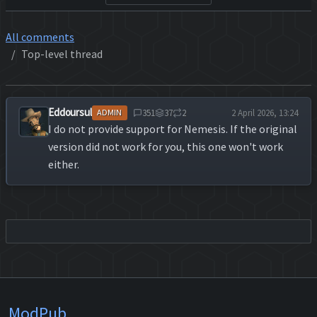
All comments
Top-level thread
Eddoursul
351
37
2
2 April 2026, 13:24
ADMIN
I do not provide support for Nemesis. If the original
version did not work for you, this one won't work
either.
ModPub