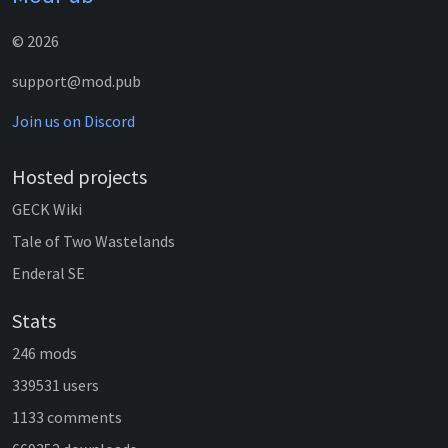
© 2026
support@mod.pub
Join us on Discord
Hosted projects
GECK Wiki
Tale of Two Wastelands
Enderal SE
Stats
246 mods
339531 users
1133 comments