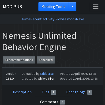
MOD:PUB
Modding Tools
Home
Recent activity
Browse mods
News
Nemesis Unlimited
Behavior Engine
4 recommendations
4 thanked
Version
Uploaded by
Eddoursul
Posted 2 April 2026, 13:28
0.85.0
Created by
Shikyo Kira
Updated 2 April 2026, 13:28
Description
Files
Changelogs
1
1
Comments
9