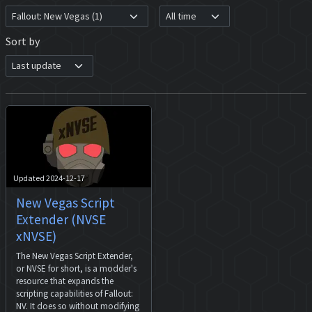
Sort by
Updated 2024-12-17
New Vegas Script
Extender (NVSE
xNVSE)
The New Vegas Script Extender,
or NVSE for short, is a modder's
resource that expands the
scripting capabilities of Fallout:
NV. It does so without modifying