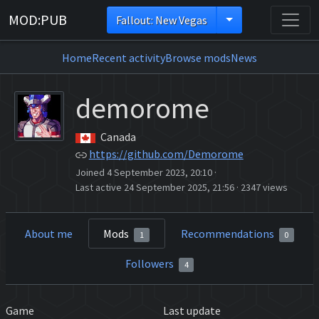
MOD:PUB
Fallout: New Vegas
Home
Recent activity
Browse mods
News
demorome
Canada
https://github.com/Demorome
Joined 4 September 2023, 20:10
·
Last active 24 September 2025, 21:56
·
2347 views
About me
Mods
Recommendations
1
0
Followers
4
Game
Last update