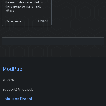
the executable files on disk, so
there are no permanent side
effects.
demorome
394
7
ModPub
© 2026
support@mod.pub
Join us on Discord