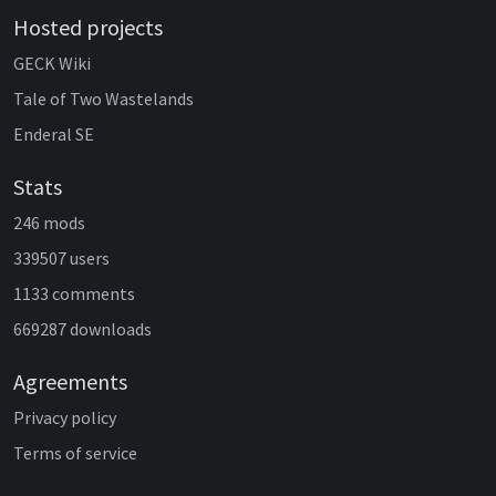
Hosted projects
GECK Wiki
Tale of Two Wastelands
Enderal SE
Stats
246 mods
339507 users
1133 comments
669287 downloads
Agreements
Privacy policy
Terms of service