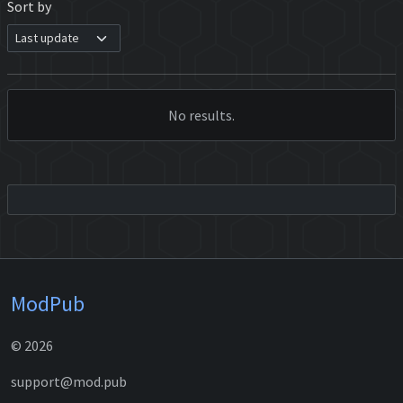
Sort by
No results.
ModPub
© 2026
support@mod.pub