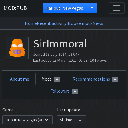
MOD:PUB
Fallout: New Vegas
Home
Recent activity
Browse mods
News
SirImmoral
Joined 13 July 2024, 12:04
·
Last active 28 March 2025, 05:28
·
104 views
About me
Mods
Recommendations
0
0
Followers
0
Game
Last update