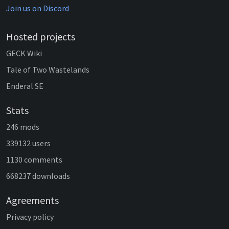
Join us on Discord
Hosted projects
GECK Wiki
Tale of Two Wastelands
Enderal SE
Stats
246 mods
339132 users
1130 comments
668237 downloads
Agreements
Privacy policy