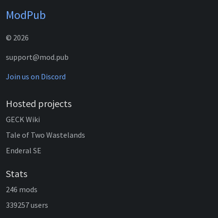
ModPub
© 2026
support@mod.pub
Join us on Discord
Hosted projects
GECK Wiki
Tale of Two Wastelands
Enderal SE
Stats
246 mods
339257 users