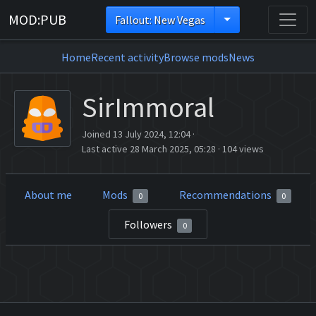
MOD:PUB
Fallout: New Vegas
Home
Recent activity
Browse mods
News
SirImmoral
Joined 13 July 2024, 12:04
·
Last active 28 March 2025, 05:28
·
104 views
About me
Mods
Recommendations
0
0
Followers
0