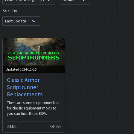
Sort by
Updated 2024-12-15
Classic Armor
Scriptrunner
Replacements
These are some scriptrunner files
for classic equipment mods so
you can hide those ESPs.
Milk
64
4