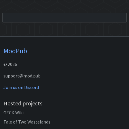
ModPub
© 2026
support@mod.pub
Join us on Discord
Hosted projects
GECK Wiki
Tale of Two Wastelands