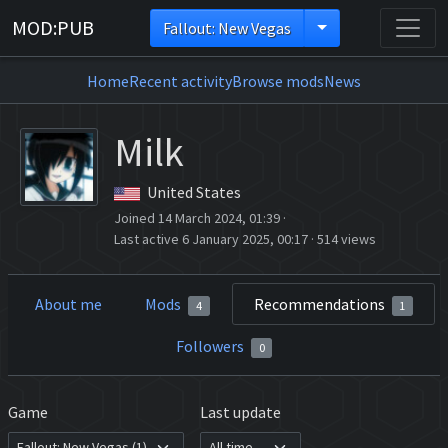
MOD:PUB
Fallout: New Vegas
Home
Recent activity
Browse mods
News
Milk
United States
Joined 14 March 2024, 01:39
·
Last active 6 January 2025, 00:17
·
514 views
About me
Mods
Recommendations
4
1
Followers
0
Game
Last update