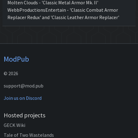
Molten Clouds - 'Classic Metal Armor Mk. II'
WebbProductionsEntertain - 'Classic Combat Armor
Replacer Redux' and 'Classic Leather Armor Replacer'
ModPub
© 2026
support@mod.pub
Join us on Discord
Hosted projects
GECK Wiki
Tale of Two Wastelands