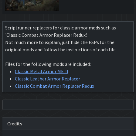
Scriptrunner replacers for classic armor mods such as
'Classic Combat Armor Replacer Redux'.
Not much more to explain, just hide the ESPs for the
original mods and follow the instructions of each file.
Files for the following mods are included:
Classic Metal Armor Mk. II
Classic Leather Armor Replacer
Classic Combat Armor Replacer Redux
Credits