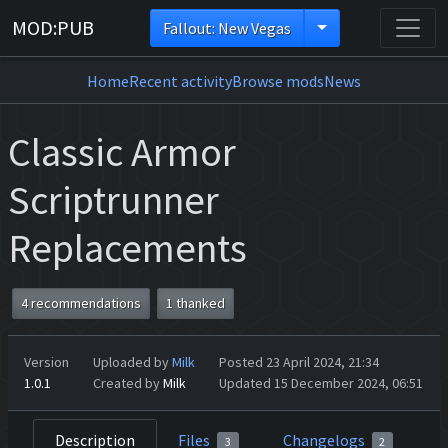
MOD:PUB
Fallout: New Vegas
Home
Recent activity
Browse mods
News
Classic Armor
Scriptrunner
Replacements
4 recommendations
1 thanked
Version
Uploaded by
Milk
Posted 23 April 2024, 21:34
1.0.1
Created by
Milk
Updated 15 December 2024, 06:51
Description
Files
Changelogs
3
2