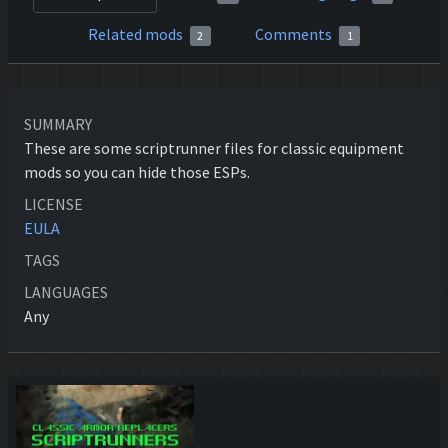
Related mods
Comments
2
1
SUMMARY
These are some scriptrunner files for classic equipment
mods so you can hide those ESPs.
LICENSE
EULA
TAGS
LANGUAGES
Any