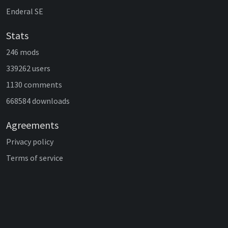
Enderal SE
Stats
246 mods
339262 users
1130 comments
668584 downloads
Agreements
Privacy policy
Terms of service