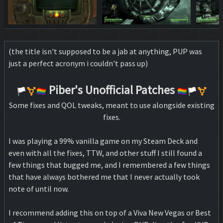
(the title isn't supposed to be a jab at anything, PUP was
just a perfect acronym i couldn't pass up)
Piber's Unofficial Patches
🏳️‍⚧️🏳️‍🌈
🏳️‍🌈🏳️‍⚧️
Some fixes and QOL tweaks, meant to use alongside existing
fixes.
I was playing a 99% vanilla game on my Steam Deck and
even with all the fixes, TTW, and other stuff I still found a
few things that bugged me, and I remembered a few things
that have always bothered me that I never actually took
note of until now.
I recommend adding this on top of a Viva New Vegas or Best