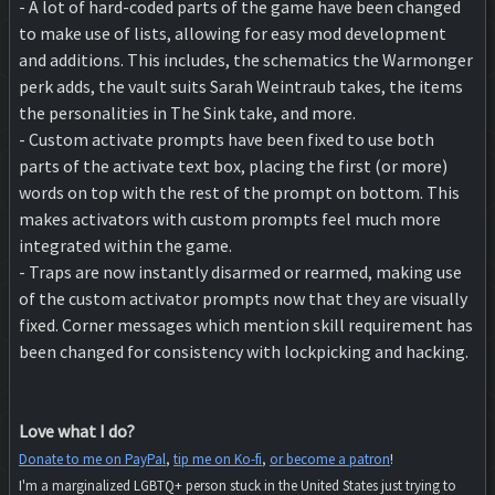
- A lot of hard-coded parts of the game have been changed
to make use of lists, allowing for easy mod development
and additions. This includes, the schematics the Warmonger
perk adds, the vault suits Sarah Weintraub takes, the items
the personalities in The Sink take, and more.
- Custom activate prompts have been fixed to use both
parts of the activate text box, placing the first (or more)
words on top with the rest of the prompt on bottom. This
makes activators with custom prompts feel much more
integrated within the game.
- Traps are now instantly disarmed or rearmed, making use
of the custom activator prompts now that they are visually
fixed. Corner messages which mention skill requirement has
been changed for consistency with lockpicking and hacking.
Love what I do?
Donate to me on PayPal
,
tip me on Ko-fi
,
or become a patron
!
I'm a marginalized LGBTQ+ person stuck in the United States just trying to