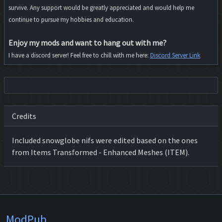
survive. Any support would be greatly appreciated and would help me
continue to pursue my hobbies and education.
Enjoy my mods and want to hang out with me?
I have a discord server! Feel free to chill with me here:
Discord Server Link
Credits
Included snowglobe nifs were edited based on the ones
from Items Transformed - Enhanced Meshes (ITEM).
ModPub