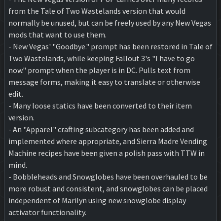
from the Tale of Two Wastelands version that would
normally be unused, but can be freely used by any New Vegas
mods that want to use them.
- New Vegas' "Goodbye." prompt has been restored in Tale of
Two Wastelands, while keeping Fallout 3's "I have to go
now." prompt when the player is in DC. Pulls text from
message forms, making it easy to translate or otherwise
edit.
- Many loose statics have been converted to their item
version.
- An "Apparel" crafting subcategory has been added and
implemented where appropriate, and Sierra Madre Vending
Machine recipes have been given a polish pass with TTW in
mind.
- Bobbleheads and Snowglobes have been overhauled to be
more robust and consistent, and snowglobes can be placed
independent of Marilyn using new snowglobe display
activator functionality.