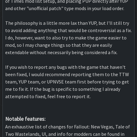
of Times mod list setup, and placing PUP directly after YUP
and other "unofficial patch" type mods in your load order.
The philosophy is a little more lax than YUP, but I'll still try
to avoid adding anything that would be controversial as a fix.
I do, however, want to also try to make the game easier to
mod, so I may change things so that they are easily
extendable without necessarily being considered a fix.
If you wish to report any bugs with the game that haven't
been fixed, I would recommend reporting them to the TTW
team, YUP team, or UPNVSE team first before trying to get
me to fix it. If the bug is specific to something I already
attempted to fixed, feel free to report it.
Notable features:
An exhaustive list of changes for Fallout: New Vegas, Tale of
Two Wastelands, UI, and info for modders can be found in