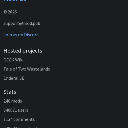
© 2026
support@mod.pub
Join us on Discord
Hosted projects
GECK Wiki
Tale of Two Wastelands
Enderal SE
Stats
246 mods
340071 users
1134 comments