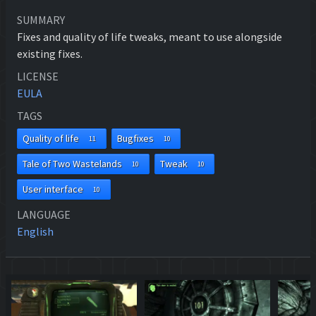
SUMMARY
Fixes and quality of life tweaks, meant to use alongside
existing fixes.
LICENSE
EULA
TAGS
Quality of life
Bugfixes
11
10
Tale of Two Wastelands
Tweak
10
10
User interface
10
LANGUAGE
English