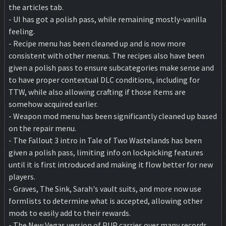
the articles tab.
- UI has got a polish pass, while remaining mostly-vanilla
feeling.
- Recipe menu has been cleaned up and is now more
consistent with other menus. The recipes also have been
given a polish pass to ensure subcategories make sense and
to have proper contextual DLC conditions, including for
TTW, while also allowing crafting if those items are
somehow acquired earlier.
- Weapon mod menu has been significantly cleaned up based
on the repair menu.
- The Fallout 3 intro in Tale of Two Wastelands has been
given a polish pass, limiting info on lockpicking features
until it is first introduced and making it flow better for new
players.
- Graves, The Sink, Sarah's vault suits, and more now use
formlists to determine what is accepted, allowing other
mods to easily add to their rewards.
- The New Vegas version of PUP carries over many records