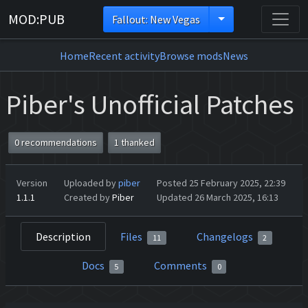
MOD:PUB
Fallout: New Vegas
Home
Recent activity
Browse mods
News
Piber's Unofficial Patches
0 recommendations
1 thanked
Version
Uploaded by
piber
Posted 25 February 2025, 22:39
1.1.1
Created by
Piber
Updated 26 March 2025, 16:13
Description
Files
Changelogs
11
2
Docs
Comments
5
0