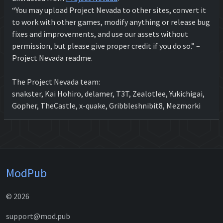
“You may upload Project Nevada to other sites, convert it
to work with other games, modify anything or release bug
fixes and improvements, and use our assets without
permission, but please give proper credit if you do so.” –
Project Nevada readme.
The Project Nevada team:
snakster, Kai Hohiro, delamer, T3T, Zealotlee, Yukichigai,
Gopher, TheCastle, x-quake, Gribbleshnibit8, Mezmorki
ModPub
© 2026
support@mod.pub