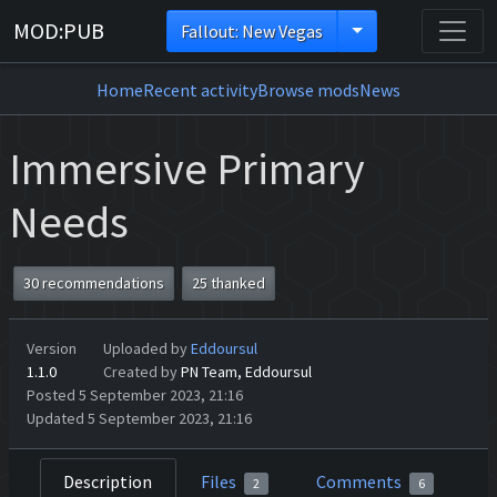
MOD:PUB
Fallout: New Vegas
Home
Recent activity
Browse mods
News
Immersive Primary
Needs
30 recommendations
25 thanked
Version
Uploaded by
Eddoursul
1.1.0
Created by
PN Team, Eddoursul
Posted 5 September 2023, 21:16
Updated 5 September 2023, 21:16
Description
Files
Comments
2
6