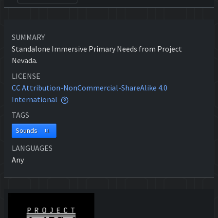
SUMMARY
Standalone Immersive Primary Needs from Project
Nevada.
LICENSE
CC Attribution-NonCommercial-ShareAlike 4.0
International
TAGS
Sounds
11
LANGUAGES
Any