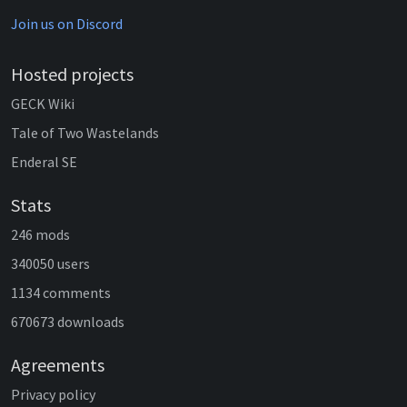
Join us on Discord
Hosted projects
GECK Wiki
Tale of Two Wastelands
Enderal SE
Stats
246 mods
340050 users
1134 comments
670673 downloads
Agreements
Privacy policy