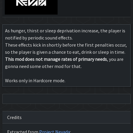
As hunger, thirst or sleep deprivation increase, the player is
notified by periodic sound effects.
These effects kick in shortly before the first penalties occur,
so the player is given a chance to eat, drink or sleep in time.
This mod does not manage rates of primary needs
, you are
gonna need some other mod for that.
Works only in Hardcore mode.
Credits
Extracted from
Project Nevada
: