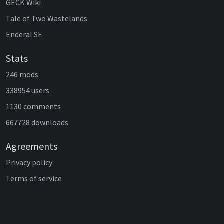
GECK Wiki
Tale of Two Wastelands
Enderal SE
Stats
246 mods
338954 users
1130 comments
667728 downloads
Agreements
Privacy policy
Terms of service