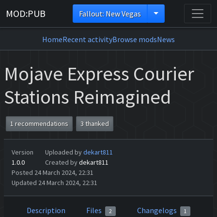
MOD:PUB
Fallout: New Vegas
Home
Recent activity
Browse mods
News
Mojave Express Courier
Stations Reimagined
1 recommendations
3 thanked
Version
Uploaded by
dekart811
1.0.0
Created by
dekart811
Posted 24 March 2024, 22:31
Updated 24 March 2024, 22:31
Description
Files
Changelogs
2
1