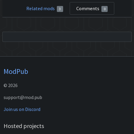
Related mods
Comments
3
0
ModPub
© 2026
support@mod.pub
Join us on Discord
Hosted projects