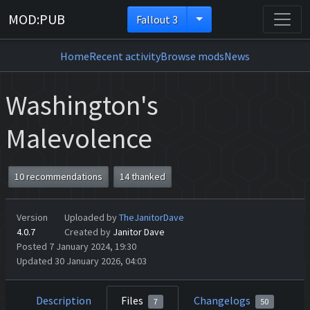
MOD:PUB
Fallout 3
Home
Recent activity
Browse mods
News
Washington's
Malevolence
10 recommendations
14 thanked
Version
Uploaded by
TheJanitorDave
4.0.7
Created by
Janitor Dave
Posted 7 January 2024, 19:30
Updated 30 January 2026, 04:03
Description
Files
Changelogs
7
50