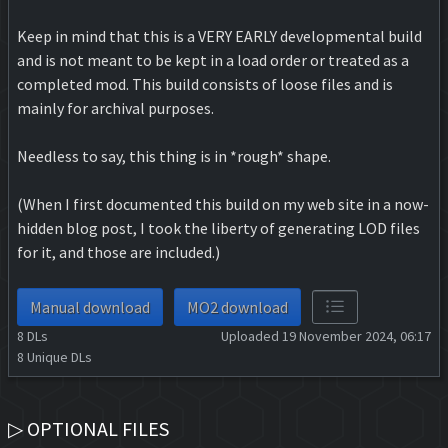
Keep in mind that this is a VERY EARLY developmental build
and is not meant to be kept in a load order or treated as a
completed mod. This build consists of loose files and is
mainly for archival purposes.
Needless to say, this thing is in *rough* shape.
(When I first documented this build on my web site in a now-
hidden blog post, I took the liberty of generating LOD files
for it, and those are included.)
Manual download
MO2 download
8
DLs
Uploaded 19 November 2024, 06:17
8
Unique DLs
▷ OPTIONAL FILES