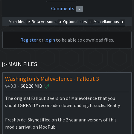
Comments
2
Main files
Beta versions
Optional files
Miscellaneous
2
3
1
1
Register
or
login
to be able to download files.
▷ MAIN FILES
Washington's Malevolence - Fallout 3
v4.0.3 ·
682.28 MiB
The original Fallout 3 version of Malevolence that you
should GREATLY reconsider downloading. It sucks. Really.
Freshly de-Skynetified on the 2 year anniversary of this
mod's arrival on ModPub.