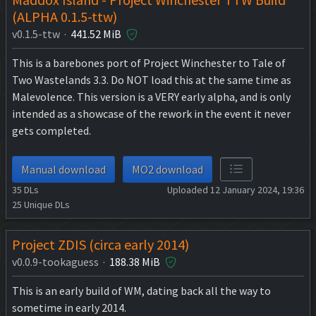
(ALPHA 0.1.5-ttw)
v0.1.5-ttw ·
441.52 MiB
This is a barebones port of Project Winchester to Tale of
Two Wastelands 3.3. Do NOT load this at the same time as
Malevolence. This version is a VERY early alpha, and is only
intended as a showcase of the rework in the event it never
gets completed.
Manual download
MO2 download
35
DLs
Uploaded 12 January 2024, 19:36
25
Unique DLs
Project ZDIS (circa early 2014)
v0.0.9-tookaguess ·
188.38 MiB
This is an early build of WM, dating back all the way to
sometime in early 2014.