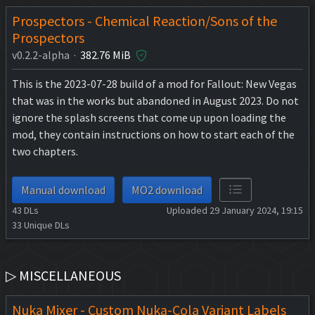
Prospectors - Chemical Reaction/Sons of the
Prospectors
v0.2.2-alpha ·
382.76 MiB
This is the 2023-07-28 build of a mod for Fallout: New Vegas
that was in the works but abandoned in August 2023. Do not
ignore the splash screens that come up upon loading the
mod, they contain instructions on how to start each of the
two chapters.
Manual download
MO2 download
43
DLs
Uploaded 29 January 2024, 19:15
33
Unique DLs
▷ MISCELLANEOUS
Nuka Mixer - Custom Nuka-Cola Variant Labels