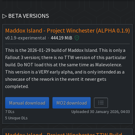
▷ BETA VERSIONS
Maddox Island - Project Winchester (ALPHA 0.1.9)
v0.1.9-experimental ·
444.19 MiB
This is the 2026-01-29 build of Maddox Island. This is only a
Fallout 3 version; there is no TTW version of this particular
build. Do NOT load this at the same time as Malevolence.
This version is a VERY early alpha, and is only intended as a
showcase of the rework in the event it never gets
completed.
Manual download
MO2 download
7
DLs
Uploaded 30 January 2026, 04:03
5
Unique DLs
Maddox Island - Project Winchester TTW Build