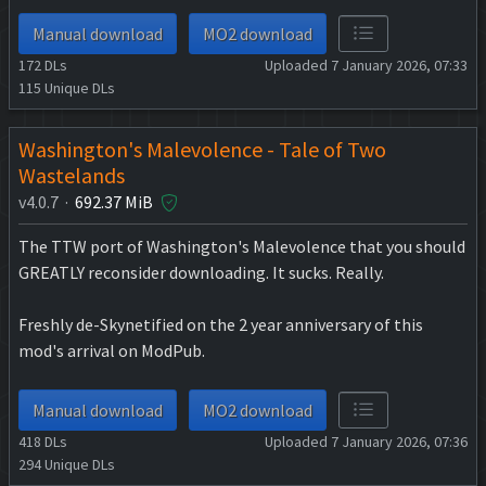
Manual download
MO2 download
172
DLs
Uploaded 7 January 2026, 07:33
115
Unique DLs
Washington's Malevolence - Tale of Two
Wastelands
v4.0.7 ·
692.37 MiB
The TTW port of Washington's Malevolence that you should
GREATLY reconsider downloading. It sucks. Really.
Freshly de-Skynetified on the 2 year anniversary of this
mod's arrival on ModPub.
Manual download
MO2 download
418
DLs
Uploaded 7 January 2026, 07:36
294
Unique DLs