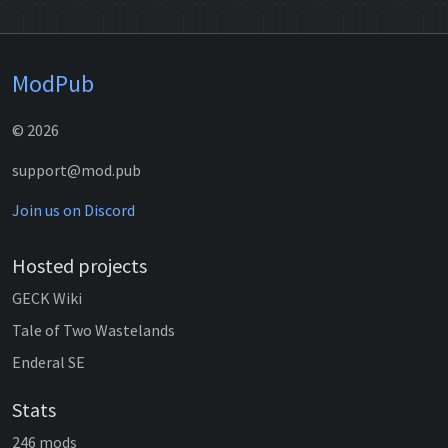
ModPub
© 2026
support@mod.pub
Join us on Discord
Hosted projects
GECK Wiki
Tale of Two Wastelands
Enderal SE
Stats
246 mods