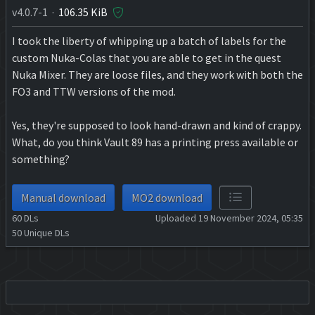
v4.0.7-1 ·
106.35 KiB
I took the liberty of whipping up a batch of labels for the
custom Nuka-Colas that you are able to get in the quest
Nuka Mixer. They are loose files, and they work with both the
FO3 and TTW versions of the mod.
Yes, they're supposed to look hand-drawn and kind of crappy.
What, do you think Vault 89 has a printing press available or
something?
Manual download
MO2 download
60
DLs
Uploaded 19 November 2024, 05:35
50
Unique DLs