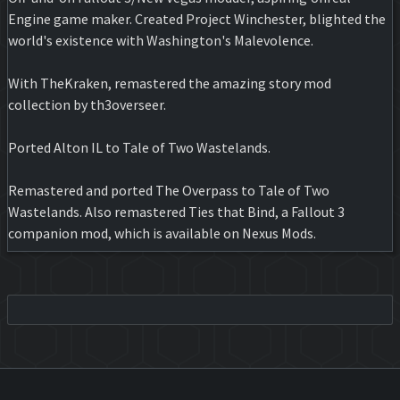
Engine game maker. Created Project Winchester, blighted the
world's existence with Washington's Malevolence.
With TheKraken, remastered the amazing story mod
collection by th3overseer.
Ported Alton IL to Tale of Two Wastelands.
Remastered and ported The Overpass to Tale of Two
Wastelands. Also remastered Ties that Bind, a Fallout 3
companion mod, which is available on Nexus Mods.