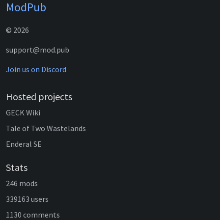
ModPub
© 2026
support@mod.pub
Join us on Discord
Hosted projects
GECK Wiki
Tale of Two Wastelands
Enderal SE
Stats
246 mods
339163 users
1130 comments