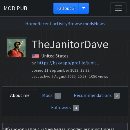
MOD:PUB
Fallout 3
Home
Recent activity
Browse mods
News
TheJanitorDave
United States
https://bsky.app/profile/janit...
Joined 11 September 2023, 18:32
·
Last active 2 August 2026, 20:53
·
1056 views
About me
Mods
Recommendations
1
0
Followers
4
Off-and-on Fallout 3/New Vegas modder, aspiring Unreal