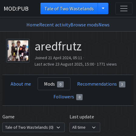
MOD:PUB
Tale of Two Wastelands
Home
Recent activity
Browse mods
News
aredfrutz
Joined 21 April 2024, 05:11
·
Last active 23 August 2025, 15:00
·
1771 views
About me
Mods
Recommendations
0
3
Followers
0
Game
Last update