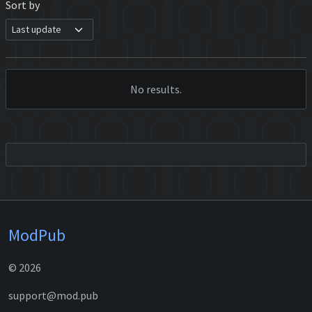
Sort by
No results.
ModPub
© 2026
support@mod.pub