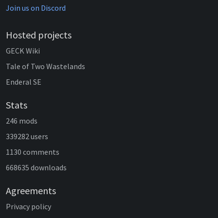
Join us on Discord
Hosted projects
GECK Wiki
Tale of Two Wastelands
Enderal SE
Stats
246 mods
339282 users
1130 comments
668635 downloads
Agreements
Privacy policy