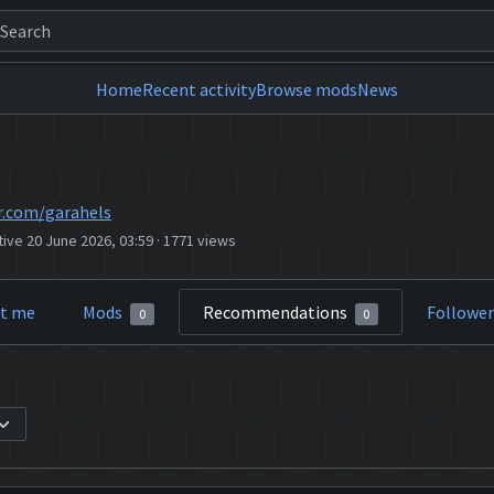
Home
Recent activity
Browse mods
News
r.com/garahels
tive 20 June 2026, 03:59
·
1771 views
t me
Mods
Recommendations
Followe
0
0