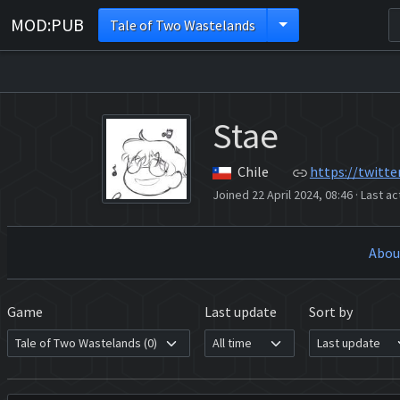
MOD:PUB
Tale of Two Wastelands
Stae
Chile
https://twitte
Joined 22 April 2024, 08:46
·
Last ac
Abou
Game
Last update
Sort by