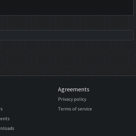
Agreements
Privacy policy
rs
Terms of service
ents
wnloads