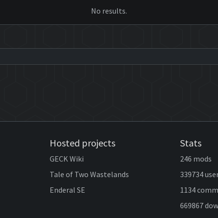
No results.
Hosted projects
Stats
GECK Wiki
246 mods
Tale of Two Wastelands
339734 use
Enderal SE
1134 comm
669867 do