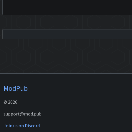
ModPub
© 2026
support@mod.pub
Join us on Discord