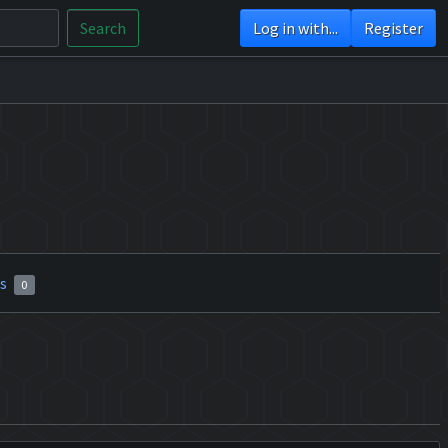
Search
Log in with...
Register
rs
0