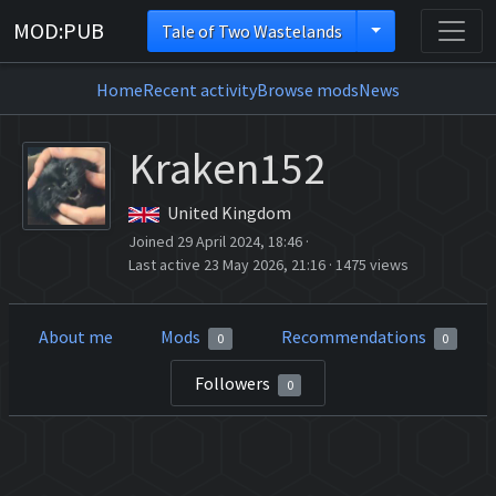
MOD:PUB
Tale of Two Wastelands
Home
Recent activity
Browse mods
News
Kraken152
United Kingdom
Joined 29 April 2024, 18:46
·
Last active 23 May 2026, 21:16
·
1475 views
About me
Mods
Recommendations
0
0
Followers
0