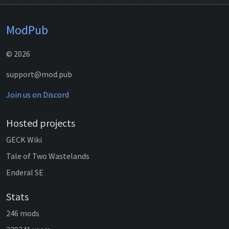
ModPub
© 2026
support@mod.pub
Join us on Discord
Hosted projects
GECK Wiki
Tale of Two Wastelands
Enderal SE
Stats
246 mods