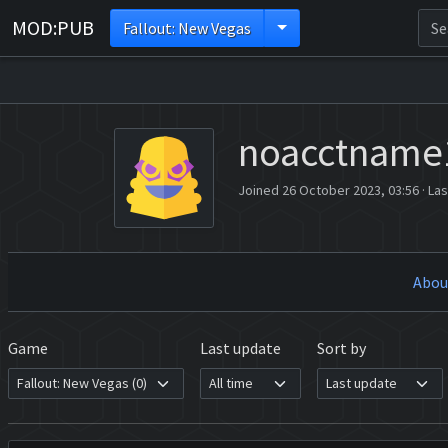
MOD:PUB
Fallout: New Vegas
noacctname
Joined 26 October 2023, 03:56
·
Las
Abou
Game
Last update
Sort by