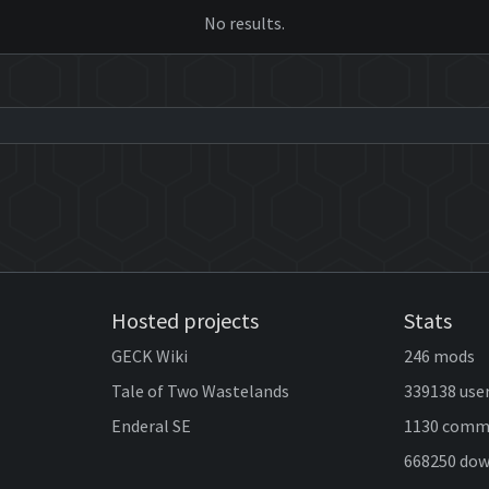
No results.
Hosted projects
Stats
GECK Wiki
246 mods
Tale of Two Wastelands
339138 use
Enderal SE
1130 comm
668250 do