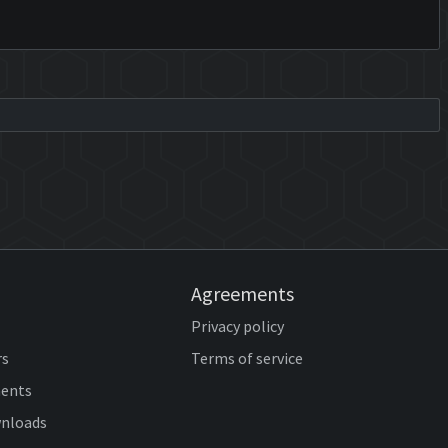
Agreements
Privacy policy
rs
Terms of service
ents
wnloads