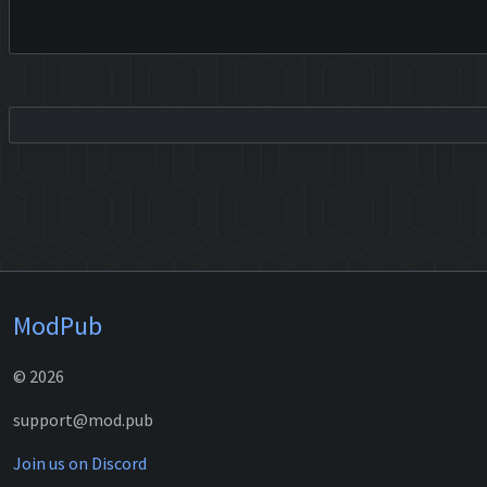
ModPub
© 2026
support@mod.pub
Join us on Discord