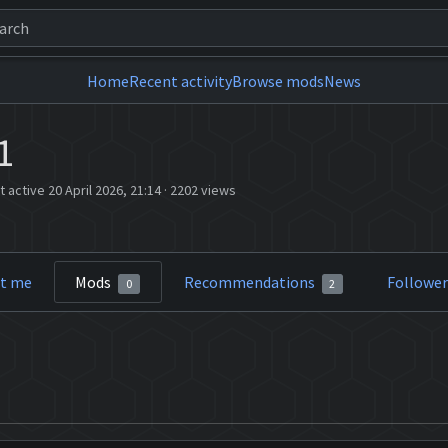
Home
Recent activity
Browse mods
News
1
t active 20 April 2026, 21:14
·
2202 views
t me
Mods
Recommendations
Followe
0
2