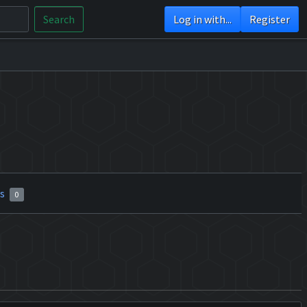
Search
Log in with...
Register
rs
0