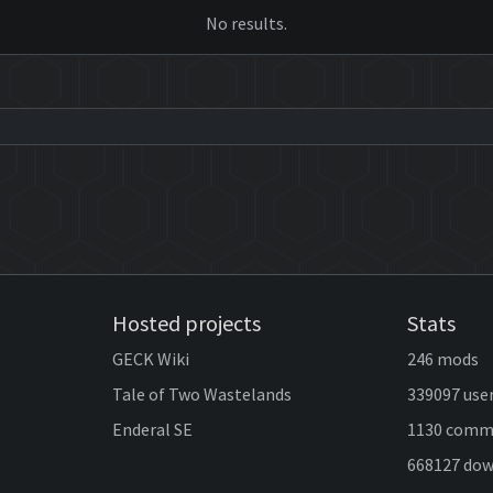
No results.
Hosted projects
Stats
GECK Wiki
246 mods
Tale of Two Wastelands
339097 use
Enderal SE
1130 comm
668127 do