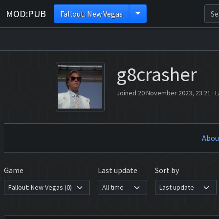
MOD:PUB
Fallout: New Vegas
g8crasher
Joined 20 November 2023, 23:21
·
L
Abou
Game
Last update
Sort by