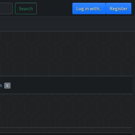
Search
Log in with...
Register
rs
0