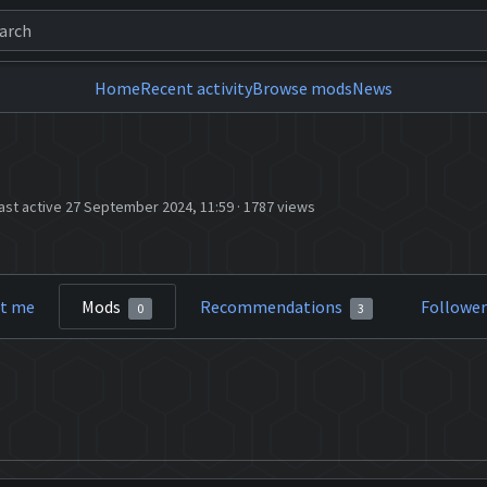
Home
Recent activity
Browse mods
News
ast active 27 September 2024, 11:59
·
1787 views
t me
Mods
Recommendations
Followe
0
3