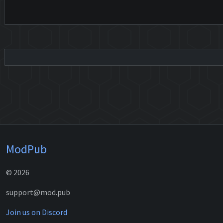
ModPub
© 2026
support@mod.pub
Join us on Discord