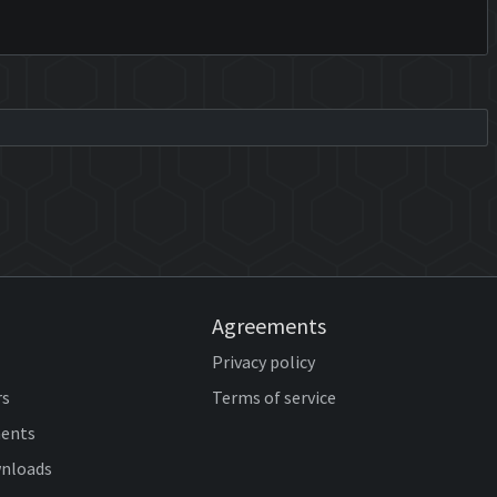
Agreements
Privacy policy
rs
Terms of service
ents
wnloads