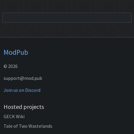
ModPub
© 2026
support@mod.pub
Join us on Discord
Hosted projects
GECK Wiki
Tale of Two Wastelands