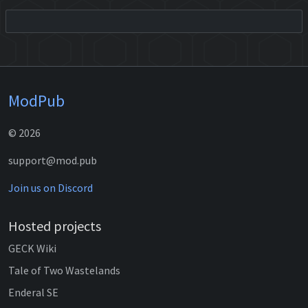
ModPub
© 2026
support@mod.pub
Join us on Discord
Hosted projects
GECK Wiki
Tale of Two Wastelands
Enderal SE