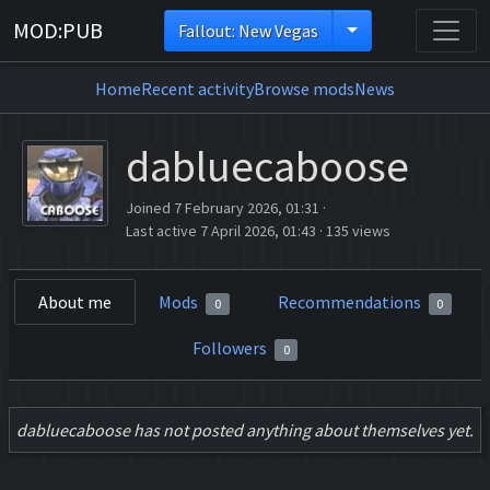
MOD:PUB
Fallout: New Vegas
Home
Recent activity
Browse mods
News
dabluecaboose
Joined 7 February 2026, 01:31
·
Last active 7 April 2026, 01:43
·
135 views
About me
Mods
Recommendations
0
0
Followers
0
dabluecaboose has not posted anything about themselves yet.