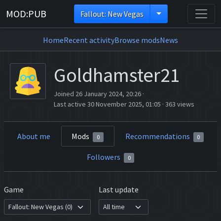
MOD:PUB
Fallout: New Vegas
Home
Recent activity
Browse mods
News
Goldhamster21
Joined 26 January 2024, 20:26
·
Last active 30 November 2025, 01:05
·
363 views
About me
Mods
Recommendations
0
0
Followers
0
Game
Last update