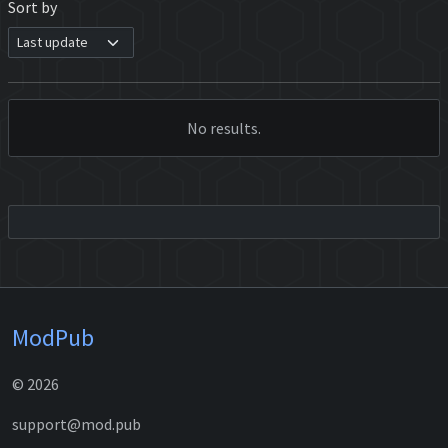
Sort by
No results.
ModPub
© 2026
support@mod.pub