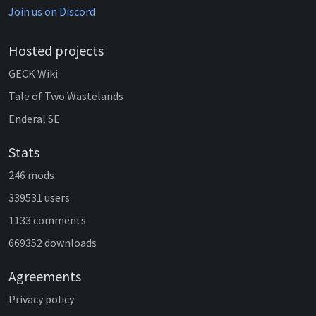
Join us on Discord
Hosted projects
GECK Wiki
Tale of Two Wastelands
Enderal SE
Stats
246 mods
339531 users
1133 comments
669352 downloads
Agreements
Privacy policy