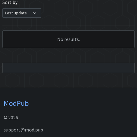
Sort by
No results.
ModPub
© 2026
support@mod.pub