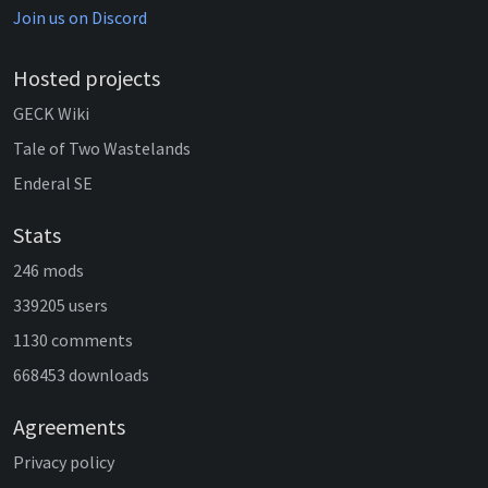
Join us on Discord
Hosted projects
GECK Wiki
Tale of Two Wastelands
Enderal SE
Stats
246 mods
339205 users
1130 comments
668453 downloads
Agreements
Privacy policy