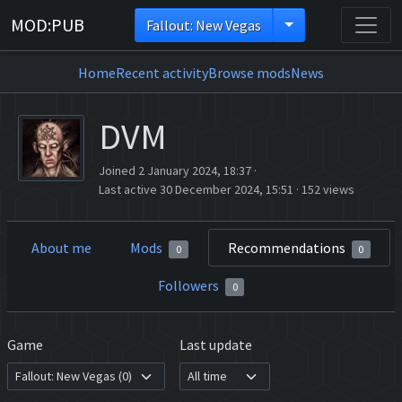
MOD:PUB
Fallout: New Vegas
Home
Recent activity
Browse mods
News
DVM
Joined 2 January 2024, 18:37
·
Last active 30 December 2024, 15:51
·
152 views
About me
Mods
Recommendations
0
0
Followers
0
Game
Last update