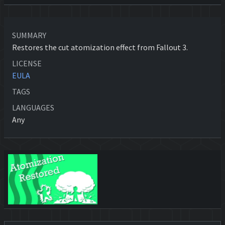
SUMMARY
Restores the cut atomization effect from Fallout 3.
LICENSE
EULA
TAGS
LANGUAGES
Any