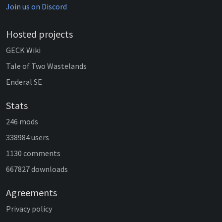
Join us on Discord
Hosted projects
GECK Wiki
Tale of Two Wastelands
Enderal SE
Stats
246 mods
338984 users
1130 comments
667827 downloads
Agreements
Privacy policy