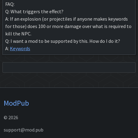
FAQ:
Q: What triggers the effect?
A: If an explosion (or projectiles if anyone makes keywords
for those) does 100 or more damage over what is required to
kill the NPC.
Q: I want a mod to be supported by this. How do I do it?
A:
Keywords
ModPub
© 2026
support@mod.pub