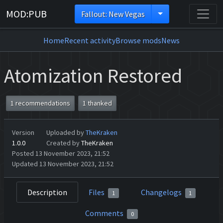
MOD:PUB
Fallout: New Vegas
Home
Recent activity
Browse mods
News
Atomization Restored
1 recommendations
1 thanked
Version
Uploaded by
TheKraken
1.0.0
Created by
TheKraken
Posted 13 November 2023, 21:52
Updated 13 November 2023, 21:52
Description
Files
Changelogs
1
1
Comments
0