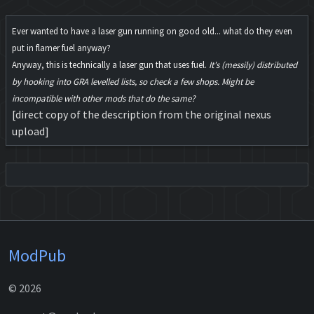
Ever wanted to have a laser gun running on good old... what do they even
put in flamer fuel anyway?
Anyway, this is technically a laser gun that uses fuel.
It's (messily) distributed
by hooking into GRA levelled lists, so check a few shops. Might be
incompatible with other mods that do the same?
[direct copy of the description from the original nexus
upload]
ModPub
© 2026