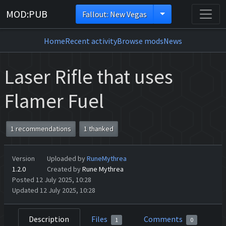
MOD:PUB
Fallout: New Vegas
Home
Recent activity
Browse mods
News
Laser Rifle that uses
Flamer Fuel
1 recommendations
1 thanked
Version
Uploaded by
RuneMythrea
1.2.0
Created by
Rune Mythrea
Posted 12 July 2025, 10:28
Updated 12 July 2025, 10:28
Description
Files
Comments
1
0