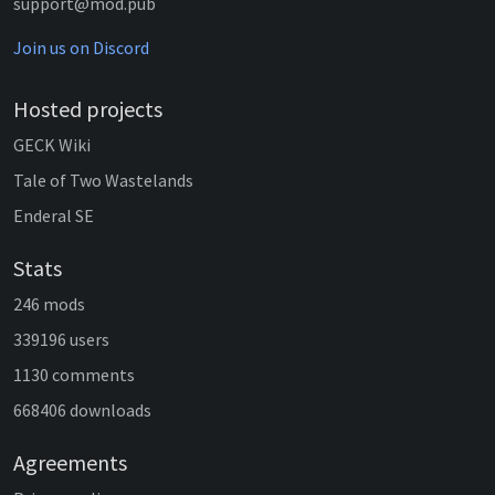
support@mod.pub
Join us on Discord
Hosted projects
GECK Wiki
Tale of Two Wastelands
Enderal SE
Stats
246 mods
339196 users
1130 comments
668406 downloads
Agreements