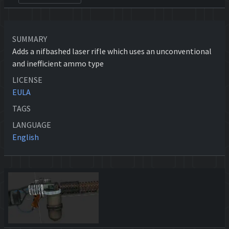
SUMMARY
Adds a nifbashed laser rifle which uses an unconventional
and inefficient ammo type
LICENSE
EULA
TAGS
LANGUAGE
English