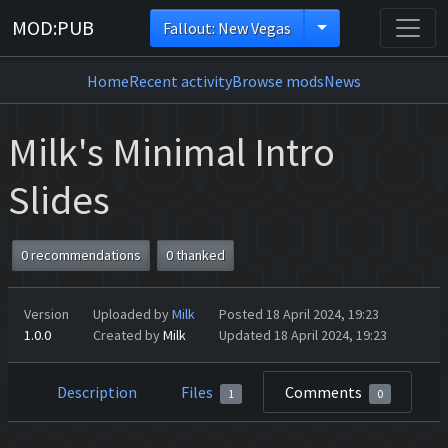
MOD:PUB
Fallout: New Vegas
Home
Recent activity
Browse mods
News
Milk's Minimal Intro
Slides
0 recommendations
0 thanked
Version
Uploaded by
Milk
Posted 18 April 2024, 19:23
1.0.0
Created by
Milk
Updated 18 April 2024, 19:23
Description
Files
Comments
1
0