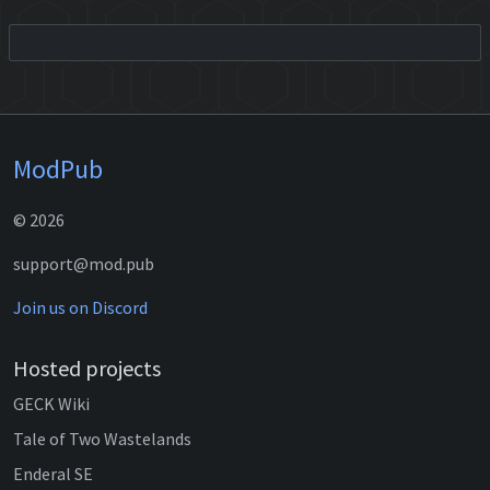
ModPub
© 2026
support@mod.pub
Join us on Discord
Hosted projects
GECK Wiki
Tale of Two Wastelands
Enderal SE