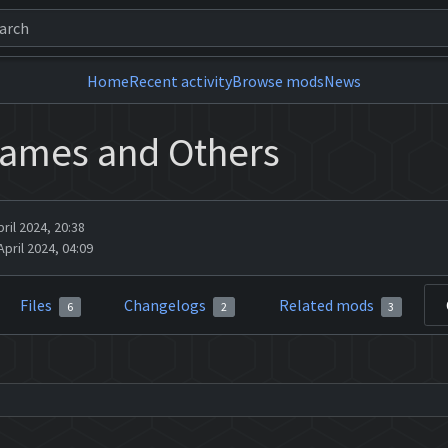
Home
Recent activity
Browse mods
News
Names and Others
ril 2024, 20:38
pril 2024, 04:09
Files
Changelogs
Related mods
6
2
3