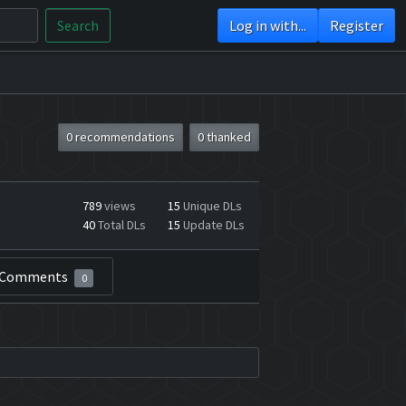
Search
Log in with...
Register
0 recommendations
0 thanked
789
views
15
Unique DLs
40
Total DLs
15
Update DLs
Comments
0