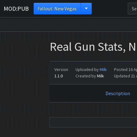
MOD:PUB
Fallout: New Vegas
Real Gun Stats, 
Version
Uploaded by
Milk
Posted 16 Ap
1.1.0
Created by
Milk
Updated 21 A
Description