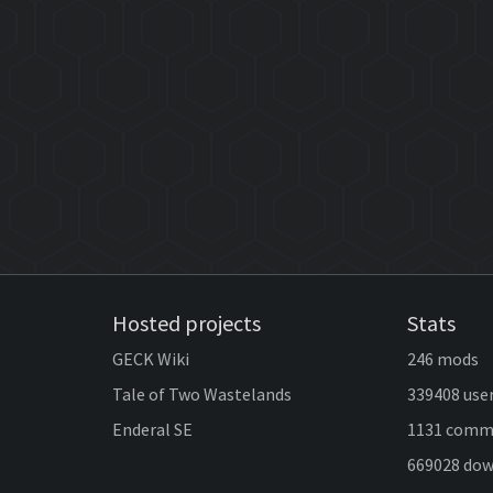
Hosted projects
Stats
GECK Wiki
246 mods
Tale of Two Wastelands
339408 use
Enderal SE
1131 comm
669028 do