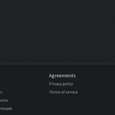
Agreements
Privacy policy
rs
Terms of service
ents
wnloads