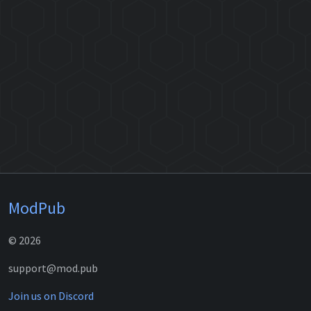
ModPub
© 2026
support@mod.pub
Join us on Discord