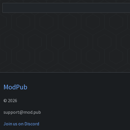
ModPub
© 2026
support@mod.pub
Join us on Discord