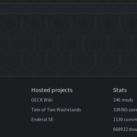
Hosted projects
Stats
GECK Wiki
246 mods
Tale of Two Wastelands
339365 use
Enderal SE
1130 comm
668932 do