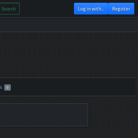
Search
Log in with...
Register
rs
0