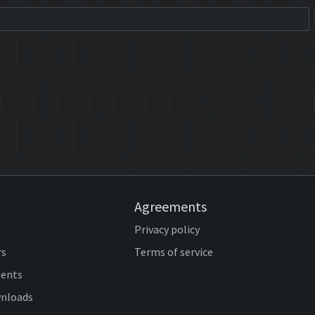
Agreements
Privacy policy
rs
Terms of service
ents
wnloads