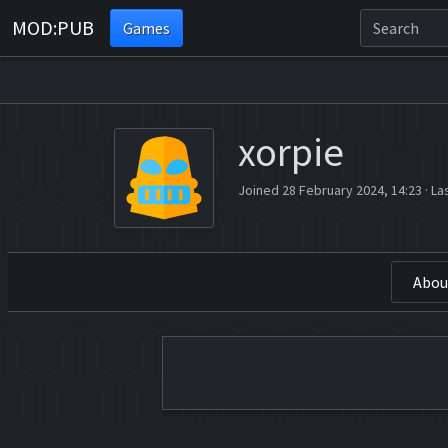
MOD:PUB
Games
xorpie
Joined 28 February 2024, 14:23
·
La
Abou