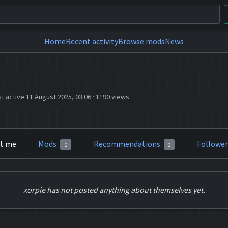
Home
Recent activity
Browse mods
News
st active 11 August 2025, 03:06
·
1190 views
t me
Mods
Recommendations
Followe
0
0
xorpie has not posted anything about themselves yet.