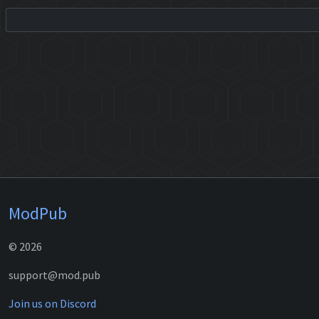
ModPub
© 2026
support@mod.pub
Join us on Discord