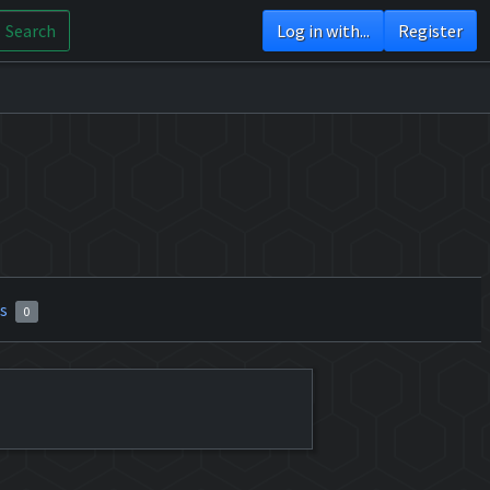
Search
Log in with...
Register
rs
0