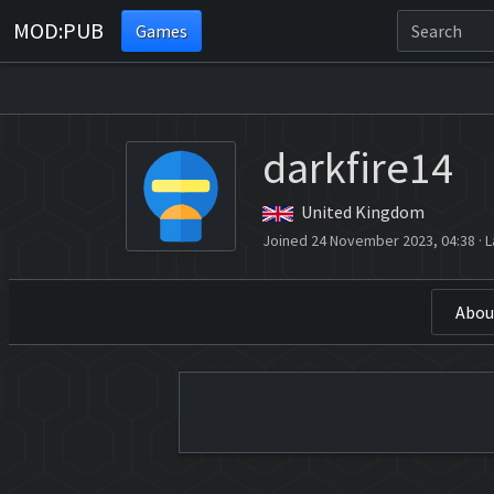
MOD:PUB
Games
darkfire14
United Kingdom
Joined 24 November 2023, 04:38
·
L
Abou