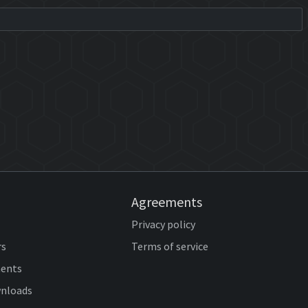
Agreements
Privacy policy
rs
Terms of service
ents
wnloads