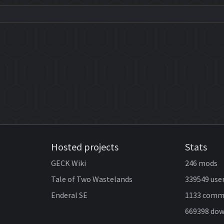
Hosted projects
Stats
GECK Wiki
246 mods
Tale of Two Wastelands
339549 use
Enderal SE
1133 comm
669398 do