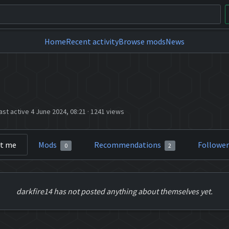
Home
Recent activity
Browse mods
News
ast active 4 June 2024, 08:21
·
1241 views
t me
Mods
Recommendations
Followe
0
2
darkfire14 has not posted anything about themselves yet.