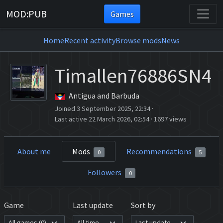
MOD:PUB
Games
Home
Recent activity
Browse mods
News
Timallen76886SN4
Antigua and Barbuda
Joined 3 September 2025, 22:34
·
Last active 22 March 2026, 02:54
·
1697 views
About me
Mods
Recommendations
0
5
Followers
0
Game
Last update
Sort by