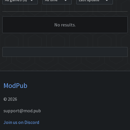
No results.
ModPub
© 2026
support@mod.pub
Join us on Discord