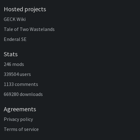
Hosted projects
GECK Wiki
Tale of Two Wastelands
Enderal SE
Stats
246 mods
339504 users
1133 comments
669280 downloads
Agreements
Privacy policy
Terms of service