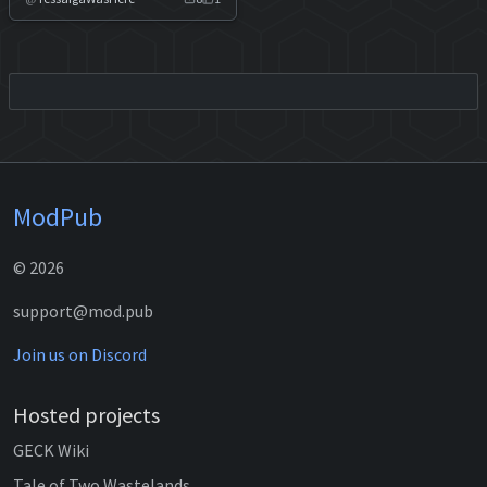
ModPub
© 2026
support@mod.pub
Join us on Discord
Hosted projects
GECK Wiki
Tale of Two Wastelands