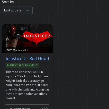
Sort by
Updated 2025-08-27
Injustice 2 - Red Hood
BATMAN™: ARKHAM KNIGHT
This mod adds the PROPER
Injustice 2 Red Hood to Arkham
Knight! Basically accuracy go
brrrrr It has the starter outfit and
one with chest plating. Along this
there are some color variations
present
TessaigaWasHere
8
1