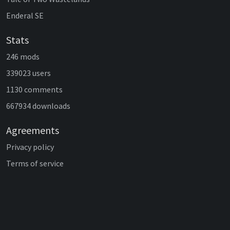
Enderal SE
Stats
246 mods
339023 users
1130 comments
667934 downloads
Agreements
Privacy policy
Terms of service