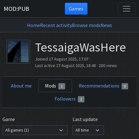
MOD:PUB
Games
Home
Recent activity
Browse mods
News
TessaigaWasHere
Joined 27 August 2025, 17:07
·
Last active 27 August 2025, 18:48
·
280 views
About me
Mods
Recommendations
1
0
Followers
2
Game
Last update