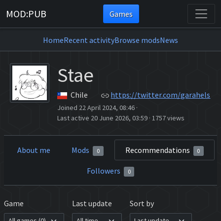
MOD:PUB
Games
Home
Recent activity
Browse mods
News
Stae
Chile
https://twitter.com/garahels
Joined 22 April 2024, 08:46
·
Last active 20 June 2026, 03:59
·
1757 views
About me
Mods
Recommendations
0
0
Followers
0
Game
Last update
Sort by