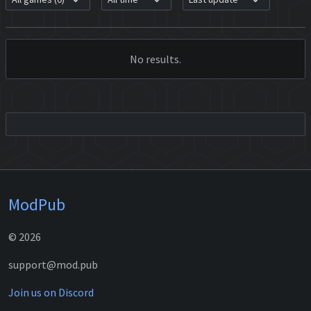
No results.
ModPub
© 2026
support@mod.pub
Join us on Discord