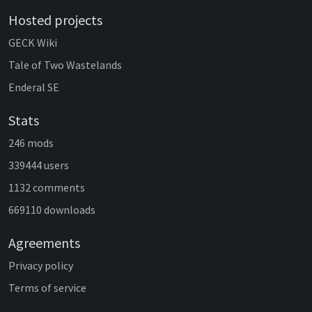
Hosted projects
GECK Wiki
Tale of Two Wastelands
Enderal SE
Stats
246 mods
339444 users
1132 comments
669110 downloads
Agreements
Privacy policy
Terms of service