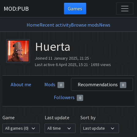
MOD:PUB
Games
Home
Recent activity
Browse mods
News
Huerta
Joined 11 January 2025, 21:25
·
Last active 6 April 2025, 15:21
·
1693 views
About me
Mods
Recommendations
0
0
Followers
0
Game
Last update
Sort by