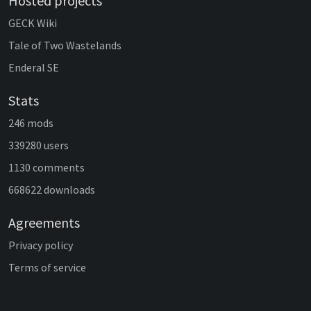
Hosted projects
GECK Wiki
Tale of Two Wastelands
Enderal SE
Stats
246 mods
339280 users
1130 comments
668622 downloads
Agreements
Privacy policy
Terms of service