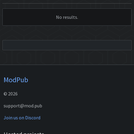
No results.
ModPub
© 2026
support@mod.pub
Join us on Discord