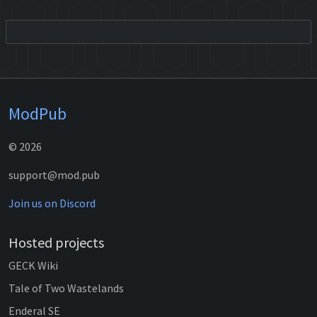
ModPub
© 2026
support@mod.pub
Join us on Discord
Hosted projects
GECK Wiki
Tale of Two Wastelands
Enderal SE