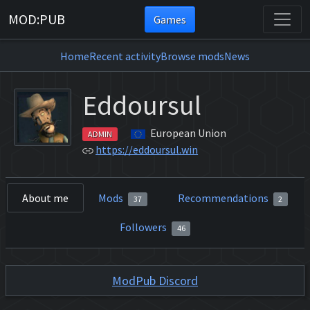
MOD:PUB
Games
Home
Recent activity
Browse mods
News
Eddoursul
European Union
ADMIN
https://eddoursul.win
About me
Mods
Recommendations
37
2
Followers
46
ModPub Discord