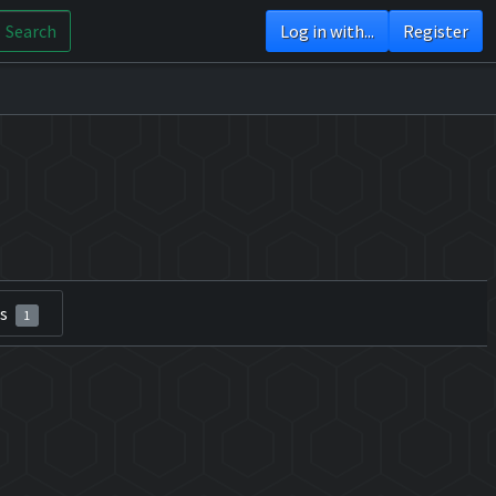
Search
Log in with...
Register
rs
1