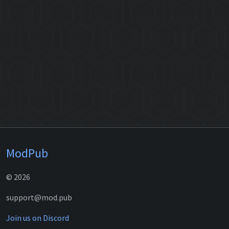
ModPub
© 2026
support@mod.pub
Join us on Discord