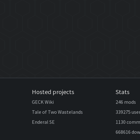
Hosted projects
Stats
GECK Wiki
246 mods
Tale of Two Wastelands
339275 use
Enderal SE
1130 comm
668616 do