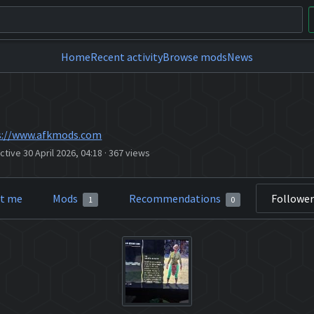
Home
Recent activity
Browse mods
News
s://www.afkmods.com
ctive 30 April 2026, 04:18
·
367 views
t me
Mods
Recommendations
Followe
1
0