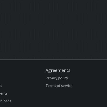
Agreements
Privacy policy
rs
Terms of service
ents
wnloads