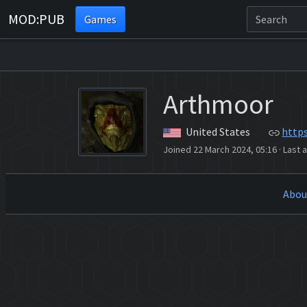
MOD:PUB
Games
Arthmoor
United States
http
Joined 22 March 2024, 05:16
·
Last a
Abou