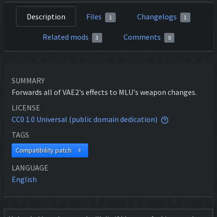
Description
Files
Changelogs
1
1
Related mods
Comments
3
0
SUMMARY
Forwards all of VAE2's effects to MLU's weapon changes.
LICENSE
CC0 1.0 Universal (public domain dedication)
TAGS
Compatibility patch
9
LANGUAGE
English