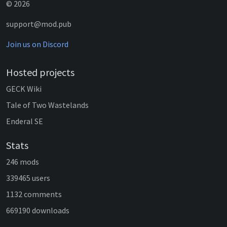
© 2026
support@mod.pub
Join us on Discord
Hosted projects
GECK Wiki
Tale of Two Wastelands
Enderal SE
Stats
246 mods
339465 users
1132 comments
669190 downloads