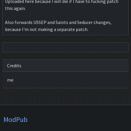
Uploaded here because I will die if I have to fucking patch
this again.
Also forwards USSEP and Saints and Seducer changes,
because I'm not making a separate patch.
Credits
me
ModPub