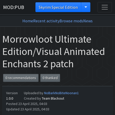
MOD:PUB
Skyrim Special Edition
Home
Recent activity
Browse mods
News
Morrowloot Ultimate
Edition/Visual Animated
Enchants 2 patch
0 recommendations
0 thanked
Version
Uploaded by
NoBarkNoBiteNoonan1
1.0.0
Created by
Team Blackout
Posted 23 April 2025, 04:03
Updated 23 April 2025, 04:03