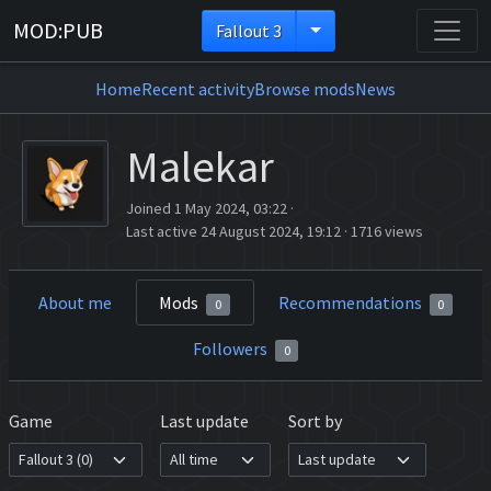
MOD:PUB
Fallout 3
Home
Recent activity
Browse mods
News
Malekar
Joined 1 May 2024, 03:22
·
Last active 24 August 2024, 19:12
·
1716 views
About me
Mods
Recommendations
0
0
Followers
0
Game
Last update
Sort by