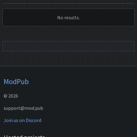
No results.
ModPub
© 2026
support@mod.pub
Join us on Discord