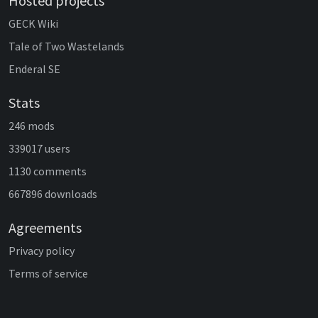
Hosted projects
GECK Wiki
Tale of Two Wastelands
Enderal SE
Stats
246 mods
339017 users
1130 comments
667896 downloads
Agreements
Privacy policy
Terms of service