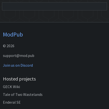
ModPub
© 2026
support@mod.pub
Join us on Discord
Hosted projects
GECK Wiki
Tale of Two Wastelands
Enderal SE