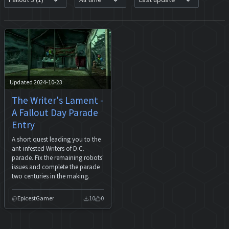
Updated 2024-10-23
The Writer's Lament -
A Fallout Day Parade
Entry
A short quest leading you to the
ant-infested Writers of D.C.
parade. Fix the remaining robots'
issues and complete the parade
two centuries in the making.
EpicestGamer
10
0