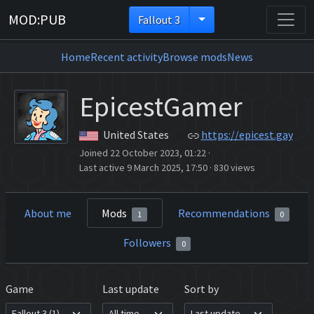
MOD:PUB
Fallout 3
Home
Recent activity
Browse mods
News
EpicestGamer
United States
https://epicest.gay
Joined 22 October 2023, 01:22
·
Last active 9 March 2025, 17:50
·
830 views
About me
Mods
Recommendations
1
0
Followers
0
Game
Last update
Sort by