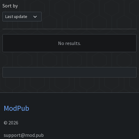
Sort by
No results.
ModPub
© 2026
support@mod.pub