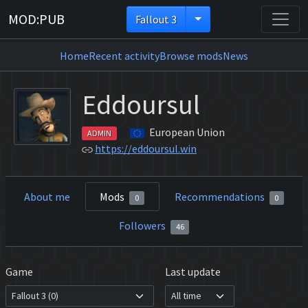
MOD:PUB
Fallout 3
Home
Recent activity
Browse mods
News
Eddoursul
European Union
ADMIN
https://eddoursul.win
About me
Mods
Recommendations
0
0
Followers
46
Game
Last update