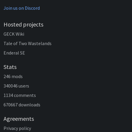
Join us on Discord
Hosted projects
GECK Wiki
Tale of Two Wastelands
Enderal SE
Stats
246 mods
340046 users
1134 comments
670667 downloads
Agreements
Privacy policy