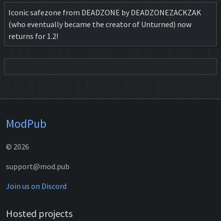
Iconic safezone from DEADZONE by DEADZONEZACKZAK
(who eventually became the creator of Unturned) now
returns for 1.2!
ModPub
© 2026
support@mod.pub
Join us on Discord
Hosted projects