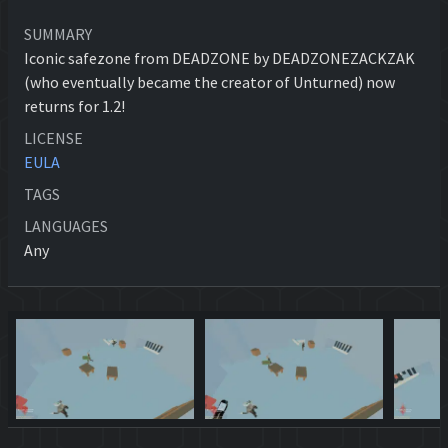
SUMMARY
Iconic safezone from DEADZONE by DEADZONEZACKZAK
(who eventually became the creator of Unturned) now
returns for 1.2!
LICENSE
EULA
TAGS
LANGUAGES
Any