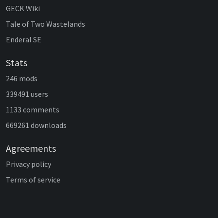
GECK Wiki
Tale of Two Wastelands
Enderal SE
Stats
246 mods
339491 users
1133 comments
669261 downloads
Agreements
Privacy policy
Terms of service