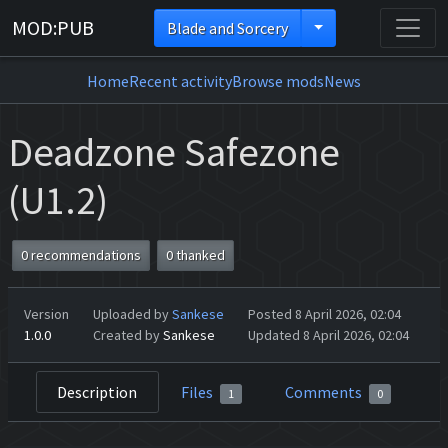
MOD:PUB
Blade and Sorcery
Home
Recent activity
Browse mods
News
Deadzone Safezone
(U1.2)
0 recommendations
0 thanked
Version
Uploaded by
Sankese
Posted 8 April 2026, 02:04
1.0.0
Created by
Sankese
Updated 8 April 2026, 02:04
Description
Files
Comments
1
0